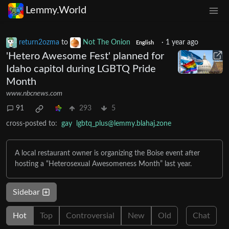
Lemmy.World
return2ozma
to
Not The Onion
·
1 year ago
English
'Hetero Awesome Fest' planned for
Idaho capitol during LGBTQ Pride
Month
www.nbcnews.com
91
293
5
cross-posted to:
gay
lgbtq_plus@lemmy.blahaj.zone
A local restaurant owner is organizing the Boise event after
hosting a “Heterosexual Awesomeness Month” last year.
Sidebar
Hot
Top
Controversial
New
Old
Chat