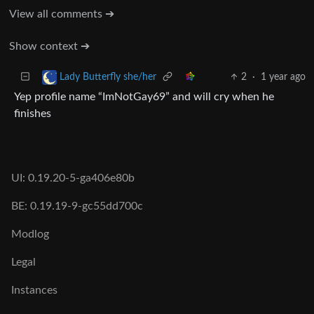
View all comments ➔
Show context ➔
2
·
1 year ago
Lady Butterfly she/her
Yep profile name “ImNotGay69” and will cry when he
finishes
UI: 0.19.20-5-ga406e80b
BE: 0.19.19-9-gc55dd700c
Modlog
Legal
Instances