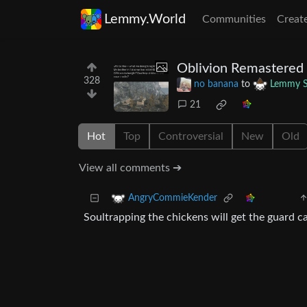
Lemmy.World
Communities
Creat
Oblivion Remastered 
328
no banana
to
Lemmy S
21
Hot
Top
Controversial
New
Old
View all comments ➔
AngryCommieKender
Soultrapping the chickens will get the guard ca