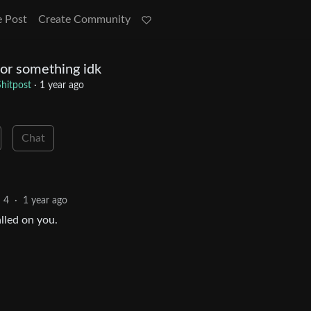
e Post
Create Community
or something idk
hitpost
·
1 year ago
Chat
4
·
1 year ago
lled on you.