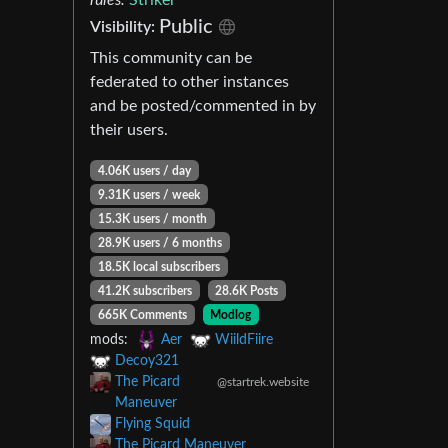
Public
Visibility:
This community can be
federated to other instances
and be posted/commented in by
their users.
4.06K users / day
9.31K users / week
15.3K users / month
28.9K users / 6 months
18.5K local subscribers
41.2K subscribers
28.6K Posts
665K Comments
Modlog
mods:
Aer
WiildFiire
Decoy321
The Picard
@startrek.website
Maneuver
Flying Squid
The Picard Maneuver