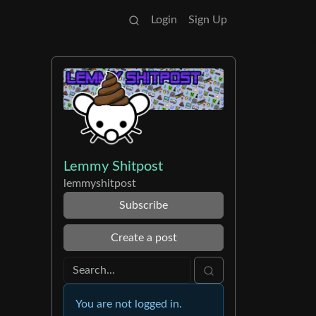
Login
Sign Up
Lemmy Shitpost
lemmyshitpost
Subscribe
Create a post
You are not logged in.