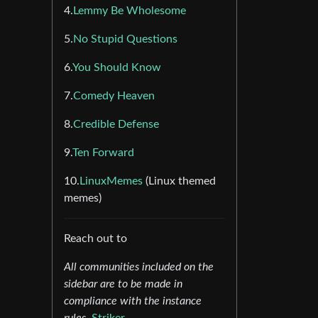
4.
Lemmy Be Wholesome
5.
No Stupid Questions
6.
You Should Know
7.
Comedy Heaven
8.
Credible Defense
9.
Ten Forward
10.
LinuxMemes
(Linux themed
memes)
Reach out to
All communities included on the
sidebar are to be made in
compliance with the instance
rules.
Striker