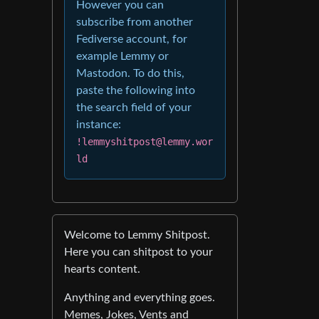
However you can
subscribe from another
Fediverse account, for
example Lemmy or
Mastodon. To do this,
paste the following into
the search field of your
instance:
!lemmyshitpost@lemmy.wor
ld
Welcome to Lemmy Shitpost.
Here you can shitpost to your
hearts content.
Anything and everything goes.
Memes, Jokes, Vents and