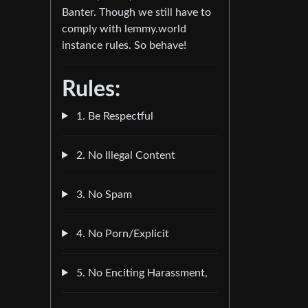
Banter. Though we still have to
comply with lemmy.world
instance rules. So behave!
Rules:
1. Be Respectful
2. No Illegal Content
3. No Spam
4. No Porn/Explicit
5. No Enciting Harassment,