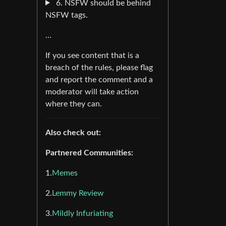
6. NSFW should be behind
NSFW tags.
…
If you see content that is a
breach of the rules, please flag
and report the comment and a
moderator will take action
where they can.
Also check out:
Partnered Communities:
1.
Memes
2.
Lemmy Review
3.
Mildly Infuriating