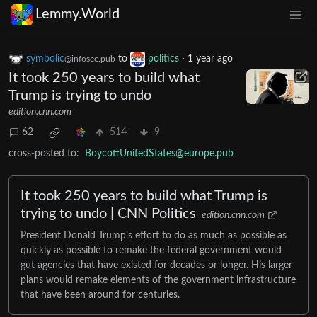
Lemmy.World
symbolic
to
politics
·
1 year ago
@infosec.pub
It took 250 years to build what
Trump is trying to undo
edition.cnn.com
62
514
9
cross-posted to:
BoycottUnitedStates@europe.pub
It took 250 years to build what Trump is
trying to undo | CNN Politics
edition.cnn.com
President Donald Trump’s effort to do as much as possible as
quickly as possible to remake the federal government would
gut agencies that have existed for decades or longer. His larger
plans would remake elements of the government infrastructure
that have been around for centuries.