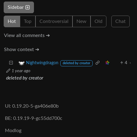
Sidebar
Hot
Top
Controversial
New
Old
Chat
View all comments ➔
Show context ➔
4
·
Nightwingdragon
deleted by creator
1 year ago
deleted by creator
UI: 0.19.20-5-ga406e80b
BE: 0.19.19-9-gc55dd700c
Modlog