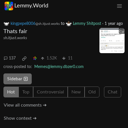
Lemmy.World
kingpepe8006
to
Lemmy Shitpost
·
1 year ago
@sh.itjust.works
Thats fair
sh.itjust.works
137
1.52K
11
cross-posted to:
Memes@lemmy.dbzer0.com
Sidebar
Hot
Top
Controversial
New
Old
Chat
View all comments ➔
Show context ➔