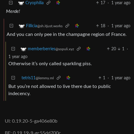
17
·
1 year ago
Cryophilia
Merde!
18
·
1 year ago
Fillicia
@sh.itjust.works
And you can only pee in the champagne region of France.
20
1
·
memberberries
@sopuli.xyz
1 year ago
Otherwise it’s only called sparkling piss.
tetris11
1
·
1 year ago
@lemmy.ml
But you’re not allowed to live there due to public
indecency.
UI: 0.19.20-5-ga406e80b
BE: 0.19.19-9-gc55dd700c