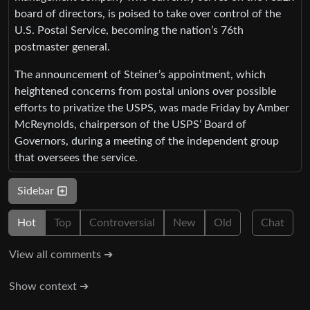
board of directors, is poised to take over control of the
U.S. Postal Service, becoming the nation’s 76th
postmaster general.
The announcement of Steiner’s appointment, which
heightened concerns from postal unions over possible
efforts to privatize the USPS, was made Friday by Amber
McReynolds, chairperson of the USPS’ Board of
Governors, during a meeting of the independent group
that oversees the service.
Sidebar
Hot
Top
Controversial
New
Old
Chat
View all comments ➔
Show context ➔