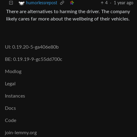
4
·
1 year ago
humorlessrepost
There are alternatives to harming the driver. The company
likely cares far more about the wellbeing of their vehicles.
UI: 0.19.20-5-ga406e80b
BE: 0.19.19-9-gc55dd700c
Modlog
Legal
Instances
Docs
Code
join-lemmy.org