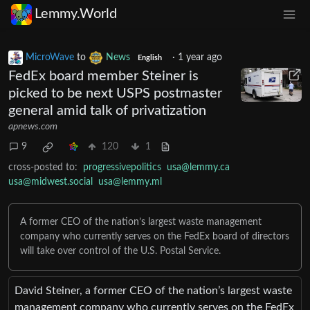
Lemmy.World
MicroWave
to
News
·
1 year ago
English
FedEx board member Steiner is
picked to be next USPS postmaster
general amid talk of privatization
apnews.com
9
120
1
cross-posted to:
progressivepolitics
usa@lemmy.ca
usa@midwest.social
usa@lemmy.ml
A former CEO of the nation’s largest waste management
company who currently serves on the FedEx board of directors
will take over control of the U.S. Postal Service.
David Steiner, a former CEO of the nation’s largest waste
management company who currently serves on the FedEx