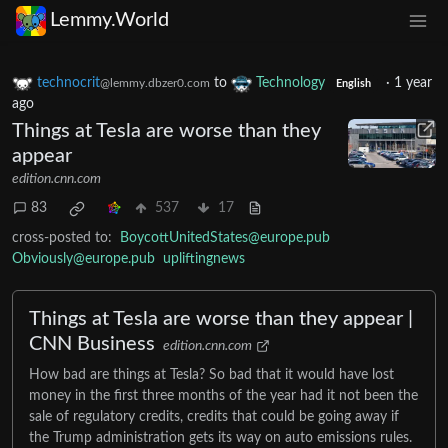
Lemmy.World
technocrit
to
Technology
·
1 year
@lemmy.dbzer0.com
English
ago
Things at Tesla are worse than they
appear
edition.cnn.com
83
537
17
cross-posted to:
BoycottUnitedStates@europe.pub
Obviously@europe.pub
upliftingnews
Things at Tesla are worse than they appear |
CNN Business
edition.cnn.com
How bad are things at Tesla? So bad that it would have lost
money in the first three months of the year had it not been the
sale of regulatory credits, credits that could be going away if
the Trump administration gets its way on auto emissions rules.