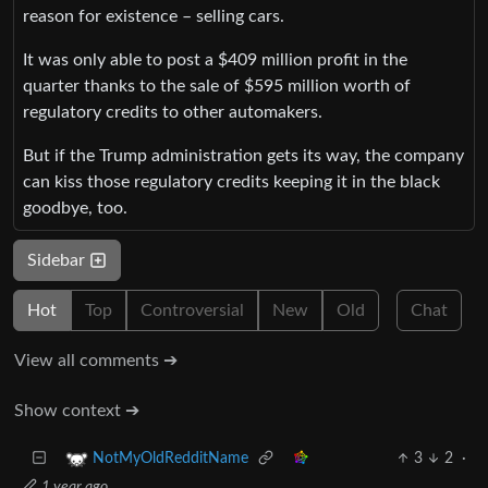
reason for existence – selling cars.
It was only able to post a $409 million profit in the
quarter thanks to the sale of $595 million worth of
regulatory credits to other automakers.
But if the Trump administration gets its way, the company
can kiss those regulatory credits keeping it in the black
goodbye, too.
Sidebar
Hot
Top
Controversial
New
Old
Chat
View all comments ➔
Show context ➔
3
2
·
NotMyOldRedditName
1 year ago