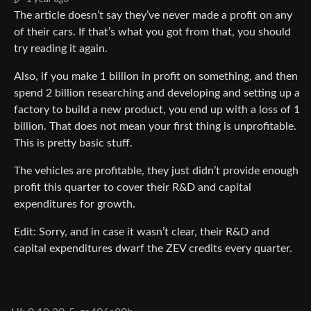
The article doesn’t say they’ve never made a profit on any
of their cars. If that’s what you got from that, you should
try reading it again.
Also, if you make 1 billion in profit on something, and then
spend 2 billion researching and developing and setting up a
factory to build a new product, you end up with a loss of 1
billion. That does not mean your first thing is unprofitable.
This is pretty basic stuff.
The vehicles are profitable, they just didn’t provide enough
profit this quarter to cover their R&D and capital
expenditures for growth.
Edit: Sorry, and in case it wasn’t clear, their R&D and
capital expenditures dwarf the ZEV credits every quarter.