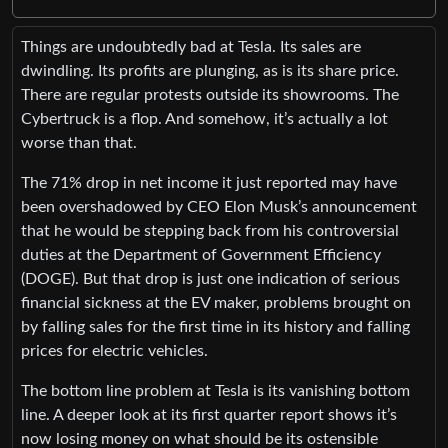
Things are undoubtedly bad at Tesla. Its sales are
dwindling. Its profits are plunging, as is its share price.
There are regular protests outside its showrooms. The
Cybertruck is a flop. And somehow, it’s actually a lot
worse than that.
The 71% drop in net income it just reported may have
been overshadowed by CEO Elon Musk’s announcement
that he would be stepping back from his controversial
duties at the Department of Government Efficiency
(DOGE). But that drop is just one indication of serious
financial sickness at the EV maker, problems brought on
by falling sales for the first time in its history and falling
prices for electric vehicles.
The bottom line problem at Tesla is its vanishing bottom
line. A deeper look at its first quarter report shows it’s
now losing money on what should be its ostensible