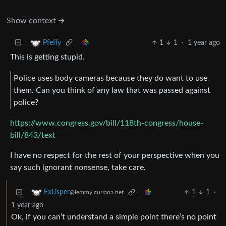
Show context ➔
1
1
·
1 year ago
Pfeffy
This is getting stupid.
Police uses body cameras because they do want to use
them. Can you think of any law that was passed against
police?
https://www.congress.gov/bill/118th-congress/house-
bill/843/text
I have no respect for the rest of your perspective when you
say such ignorant nonsense, take care.
1
1
·
ExLisper
@lemmy.curiana.net
1 year ago
Ok, if you can’t understand a simple point there’s no point