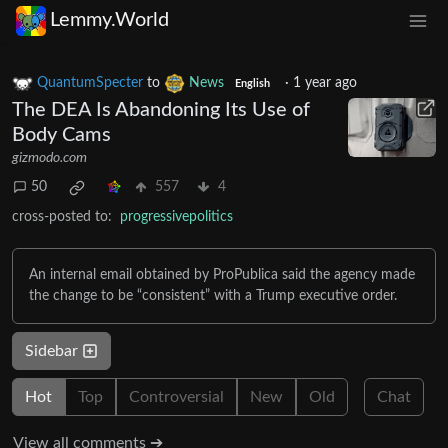
Lemmy.World
QuantumSpecter
to
News
·
1 year ago
English
The DEA Is Abandoning Its Use of
Body Cams
gizmodo.com
50
557
4
cross-posted to:
progressivepolitics
An internal email obtained by ProPublica said the agency made
the change to be “consistent” with a Trump executive order.
Sidebar
Hot
Top
Controversial
New
Old
Chat
View all comments ➔