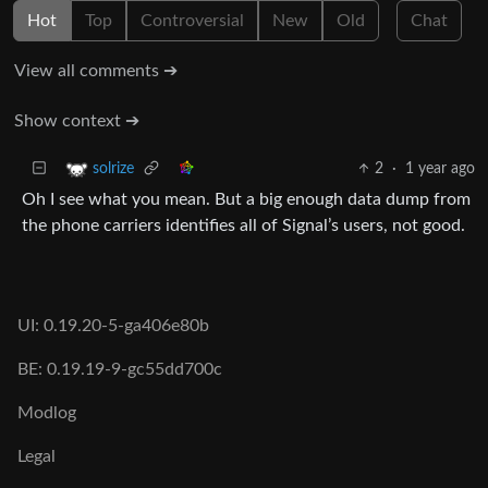
Hot
Top
Controversial
New
Old
Chat
View all comments ➔
Show context ➔
2
·
1 year ago
solrize
Oh I see what you mean. But a big enough data dump from
the phone carriers identifies all of Signal’s users, not good.
UI: 0.19.20-5-ga406e80b
BE: 0.19.19-9-gc55dd700c
Modlog
Legal