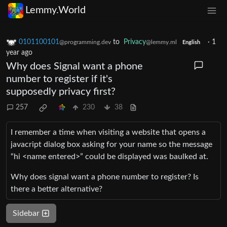
Lemmy.World
0101100101
to
Privacy
·
1
@programming.dev
@lemmy.ml
English
year ago
Why does Signal want a phone
number to register if it's
supposedly privacy first?
257
230
38
I remember a time when visiting a website that opens a
javacript dialog box asking for your name so the message
“hi <name entered>” could be displayed was baulked at.
Why does signal want a phone number to register? Is
there a better alternative?
Sidebar