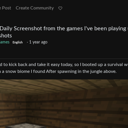
e Post
Create Community
Daily Screenshot from the games l've been playing u
shots
ames
·
1 year ago
English
 to kick back and take it easy today, so I booted up a survival w
 in a snow biome I found After spawning in the jungle above.