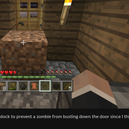
 block to prevent a zombie from busting down the door since I th