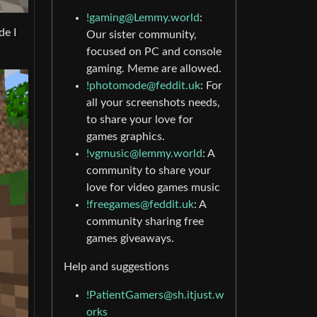
!gaming@Lemmy.world
:
de I
Our sister community,
focused on PC and console
gaming. Meme are allowed.
!photomode@feddit.uk
: For
all your screenshots needs,
to share your love for
games graphics.
!vgmusic@lemmy.world
: A
community to share your
love for video games music
!freegames@feddit.uk
: A
community sharing free
games giveaways.
Help and suggestions
!PatientGamers@sh.itjust.w
orks