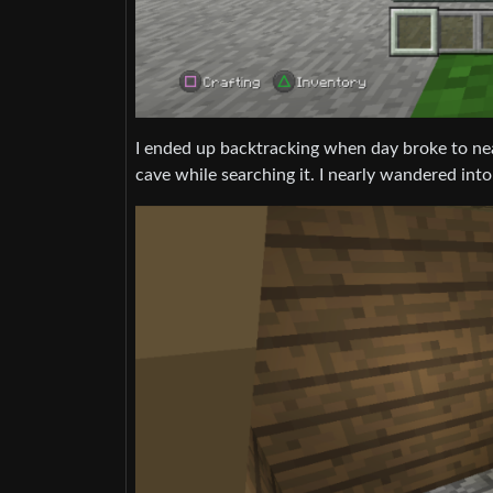
I ended up backtracking when day broke to nea
cave while searching it. I nearly wandered into