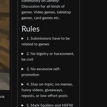
community on Lemmy!
Discussion for all kinds of
games. Video games, tabletop
games, card games etc.
Rules
1. Submissions have to be
related to games
2. No bigotry or harassment,
be civil
3. No excessive self-
promotion
4. Stay on-topic; no memes,
funny videos, giveaways,
reposts, or low-effort posts
ink
5. Mark Spoilers and NSFW