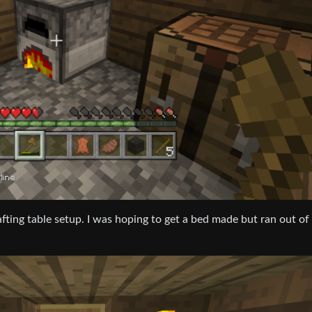
rafting table setup. I was hoping to get a bed made but ran out of