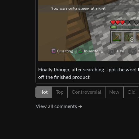
Finally though, after searching. I got the woo
off the finished product
Hot
Top
Controversial
New
Old
View all comments ➔
Show context ➔
modfxomt
En
deleted by creator