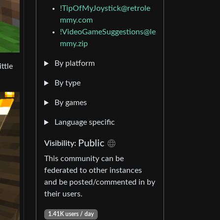
!TipOfMyJoystick@retrole
mmy.com
!VideoGameSuggestions@le
mmy.zip
By platform
ttle
By type
By games
Language specific
Public
Visibility:
This community can be
federated to other instances
and be posted/commented in by
their users.
1.41K users / day