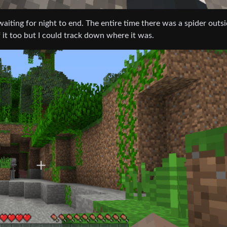
waiting for night to end. The entire time there was a spider outsi
 it too but I could track down where it was.