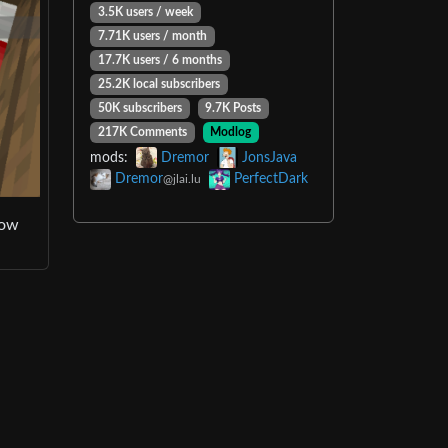
3.5K users / week
7.71K users / month
17.7K users / 6 months
25.2K local subscribers
50K subscribers
9.7K Posts
217K Comments
Modlog
mods:
Dremor
JonsJava
Dremor
PerfectDark
@jlai.lu
how