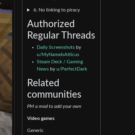
6. No linking to piracy
Authorized
Regular Threads
Daily Screenshots
by
u/MyNameIsAtticus
Steam Deck / Gaming
News
by
u/PerfectDark
Related
communities
PM a mod to add your own
Video games
Generic