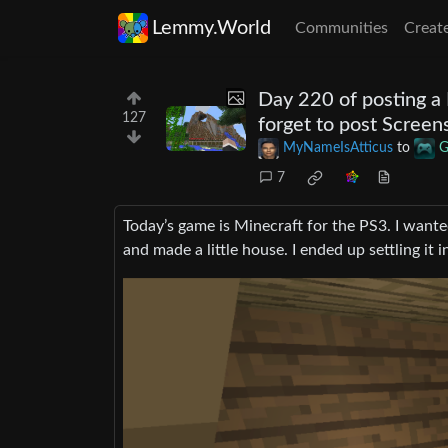
Lemmy.World
Communities
Creat
Day 220 of posting a 
127
forget to post Screen
MyNameIsAtticus
to
G
7
Today’s game is Minecraft for the PS3. I wanted
and made a little house. I ended up settling it