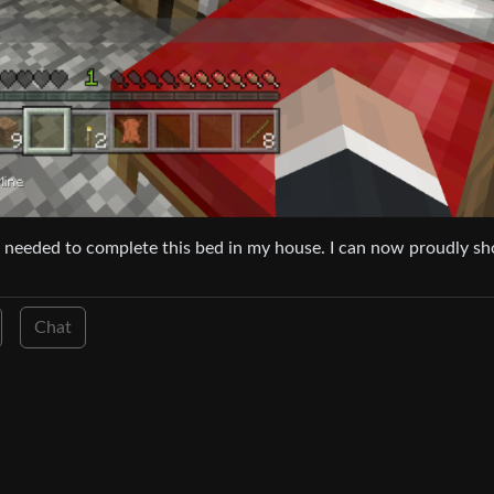
l I needed to complete this bed in my house. I can now proudly s
Chat
1
·
10 months ago
glish