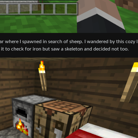
r where I spawned in search of sheep. I wandered by this cozy li
 it to check for iron but saw a skeleton and decided not too.