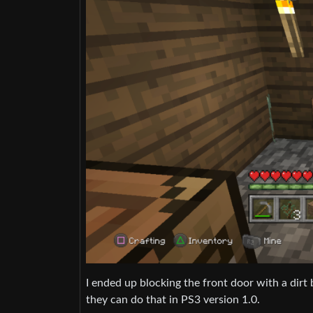
I ended up blocking the front door with a dirt
they can do that in PS3 version 1.0.