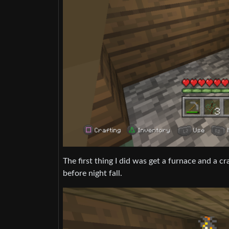
The first thing I did was get a furnace and a c
before night fall.