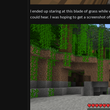
I ended up staring at this blade of grass while 
could hear. I was hoping to get a screenshot of