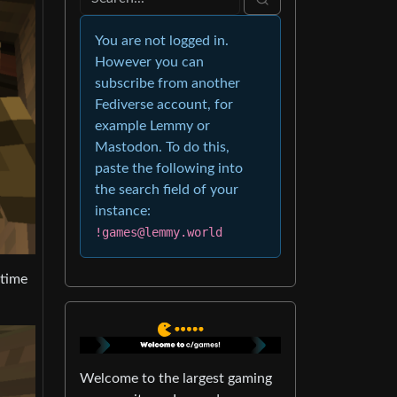
You are not logged in.
However you can
subscribe from another
Fediverse account, for
example Lemmy or
Mastodon. To do this,
paste the following into
the search field of your
instance:
!games@lemmy.world
 time
Welcome to the largest gaming