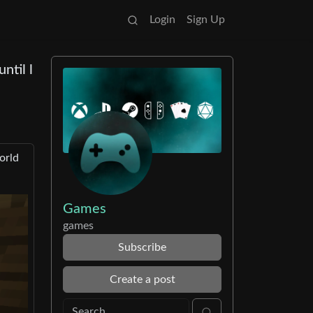
Login
Sign Up
ntil l
orld
Games
games
Subscribe
Create a post