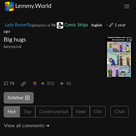
Lemmy.World
Lady Butterfly
to
Comic Strips
·
1 year
@lazysoci.al
English
ago
Big hugs
lazysoci.al
74
833
46
Sidebar
Hot
Top
Controversial
New
Old
Chat
View all comments ➔