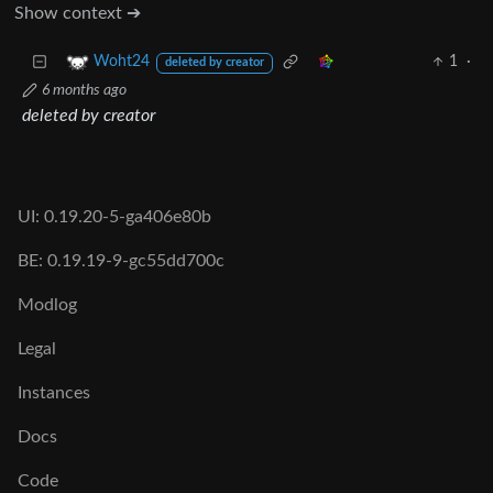
Show context ➔
1
·
Woht24
deleted by creator
6 months ago
deleted by creator
UI: 0.19.20-5-ga406e80b
BE: 0.19.19-9-gc55dd700c
Modlog
Legal
Instances
Docs
Code