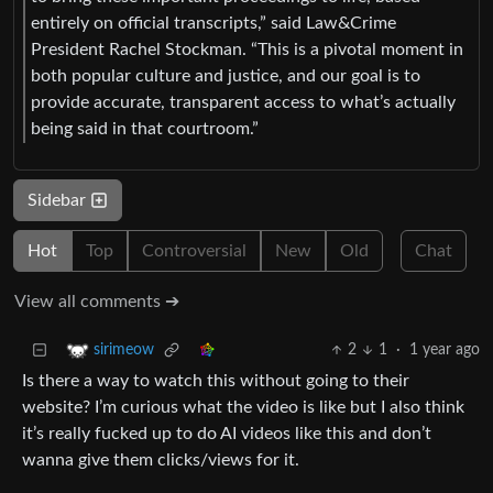
entirely on official transcripts,” said Law&Crime
President Rachel Stockman. “This is a pivotal moment in
both popular culture and justice, and our goal is to
provide accurate, transparent access to what’s actually
being said in that courtroom.”
Sidebar
Hot
Top
Controversial
New
Old
Chat
View all comments ➔
2
1
·
1 year ago
sirimeow
Is there a way to watch this without going to their
website? I’m curious what the video is like but I also think
it’s really fucked up to do AI videos like this and don’t
wanna give them clicks/views for it.