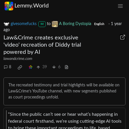
Lemmy.World
givesomefucks
to
A Boring Dystopia
·
1 year
M
English
ago
Law&Crime creates exclusive
'video' recreation of Diddy trial
powered by AI
lawandcrime.com
8
39
6
The recreated testimony and trial highlights will be available on
Law&Crime’s YouTube channel, with new segments published
as court proceedings unfold.
“Since the public can’t see or hear what’s happening in
federal court firsthand, we’re using cutting-edge AI tools
to bring these important proceedings to life, based