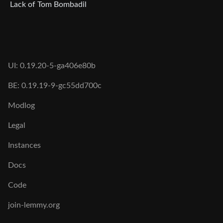
Lack of Tom Bombadil
UI: 0.19.20-5-ga406e80b
BE: 0.19.19-9-gc55dd700c
Modlog
Legal
Instances
Docs
Code
join-lemmy.org