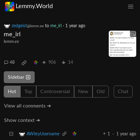
Lemmy.World
zedgeist
to
me_irl
·
1 year ago
@lemm.ee
me_irl
lemm.ee
48
906
14
Sidebar
Hot
Top
Controversial
New
Old
Chat
View all comments ➔
Show context ➔
1
·
1 year ago
AWittyUsername