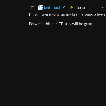
jordanlund
English
I’m still trying to wrap my brain around a liv
Between this and FF, July will be great!