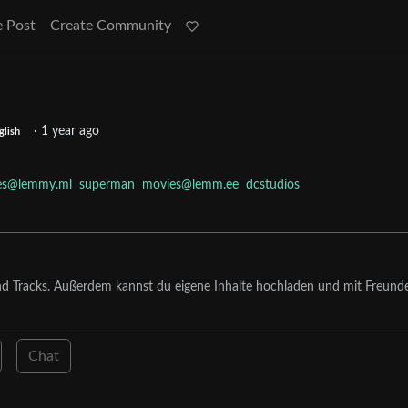
e Post
Create Community
·
1 year ago
glish
es@lemmy.ml
superman
movies@lemm.ee
dcstudios
nd Tracks. Außerdem kannst du eigene Inhalte hochladen und mit Freund
Chat