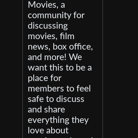
Movies, a
community for
discussing
movies, film
news, box office,
and more! We
want this to be a
place for
members to feel
safe to discuss
and share
everything they
love about