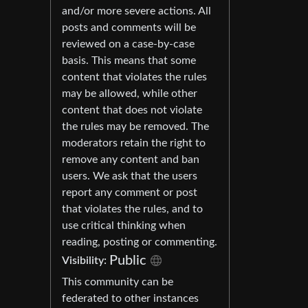
and/or more severe actions. All
posts and comments will be
reviewed on a case-by-case
basis. This means that some
content that violates the rules
may be allowed, while other
content that does not violate
the rules may be removed. The
moderators retain the right to
remove any content and ban
users. We ask that the users
report any comment or post
that violates the rules, and to
use critical thinking when
reading, posting or commenting.
Public
Visibility:
This community can be
federated to other instances