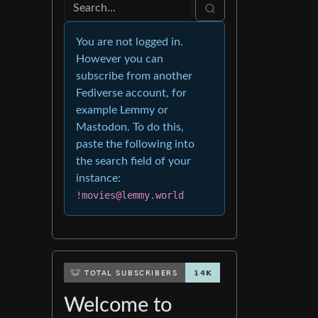
You are not logged in.
However you can
subscribe from another
Fediverse account, for
example Lemmy or
Mastodon. To do this,
paste the following into
the search field of your
instance:
!movies@lemmy.world
Welcome to