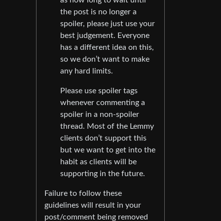
the post is no longer a
spoiler, please just use your
best judgement. Everyone
has a different idea on this,
so we don’t want to make
any hard limits.
Please use spoiler tags
whenever commenting a
spoiler in a non-spoiler
thread. Most of the Lemmy
clients don’t support this
but we want to get into the
habit as clients will be
supporting in the future.
Failure to follow these
guidelines will result in your
post/comment being removed