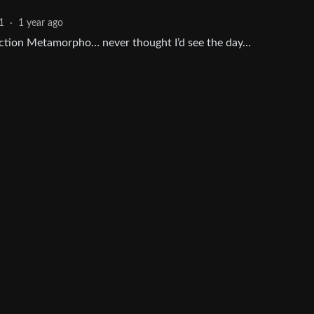
1
·
1 year ago
e action Metamorpho… never thought I’d see the day…