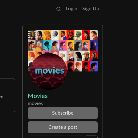
Login
Sign Up
Movies
en
movies
Subscribe
Create a post