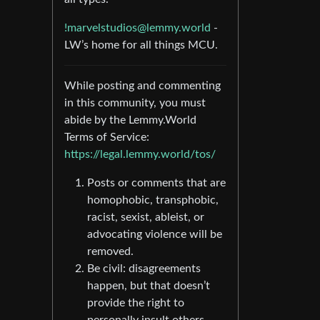
!marvelstudios@lemmy.world
-
LW’s home for all things MCU.
While posting and commenting
in this community, you must
abide by the Lemmy.World
Terms of Service:
https://legal.lemmy.world/tos/
Posts or comments that are
homophobic, transphobic,
racist, sexist, ableist, or
advocating violence will be
removed.
Be civil: disagreements
happen, but that doesn’t
provide the right to
personally insult others.