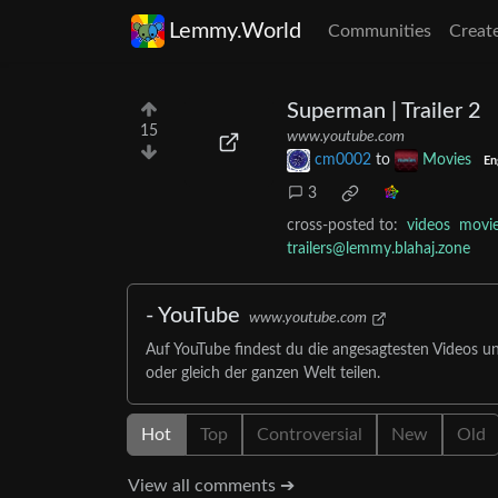
Lemmy.World
Communities
Creat
Superman | Trailer 2
15
www.youtube.com
cm0002
to
Movies
En
3
cross-posted to:
videos
movi
trailers@lemmy.blahaj.zone
- YouTube
www.youtube.com
Auf YouTube findest du die angesagtesten Videos u
oder gleich der ganzen Welt teilen.
Hot
Top
Controversial
New
Old
View all comments ➔