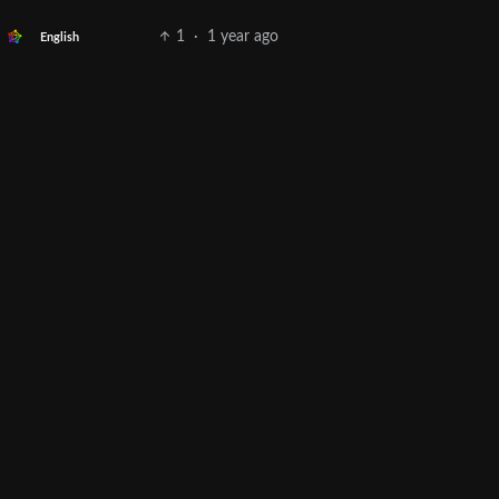
1
·
1 year ago
English