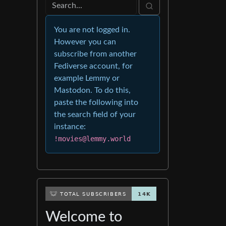
You are not logged in.
However you can
subscribe from another
Fediverse account, for
example Lemmy or
Mastodon. To do this,
paste the following into
the search field of your
instance:
!movies@lemmy.world
Welcome to