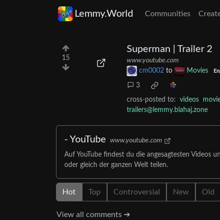
Lemmy.World
Communities
Creat
Superman | Trailer 2
15
www.youtube.com
cm0002
to
Movies
En
3
cross-posted to:
videos
movi
trailers@lemmy.blahaj.zone
- YouTube
www.youtube.com
Auf YouTube findest du die angesagtesten Videos u
oder gleich der ganzen Welt teilen.
Hot
Top
Controversial
New
Old
View all comments ➔