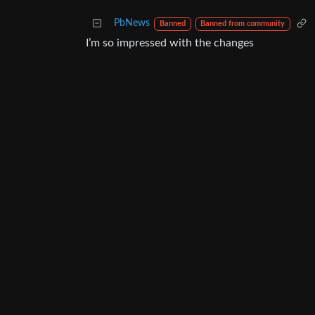
PbNews
Banned
Banned from community
I’m so impressed with the changes