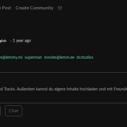
e Post
Create Community
·
1 year ago
glish
es@lemmy.ml
superman
movies@lemm.ee
dcstudios
nd Tracks. Außerdem kannst du eigene Inhalte hochladen und mit Freund
Chat