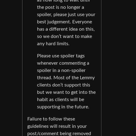
the post is no longer a
spoiler, please just use your
best judgement. Everyone
has a different idea on this,
so we don’t want to make
any hard limits.
Please use spoiler tags
whenever commenting a
spoiler in a non-spoiler
thread. Most of the Lemmy
clients don’t support this
but we want to get into the
habit as clients will be
supporting in the future.
Failure to follow these
guidelines will result in your
post/comment being removed