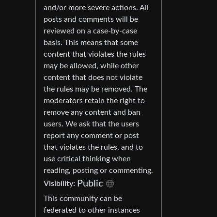
and/or more severe actions. All
posts and comments will be
reviewed on a case-by-case
basis. This means that some
content that violates the rules
may be allowed, while other
content that does not violate
the rules may be removed. The
moderators retain the right to
remove any content and ban
users. We ask that the users
report any comment or post
that violates the rules, and to
use critical thinking when
reading, posting or commenting.
Public
Visibility:
This community can be
federated to other instances