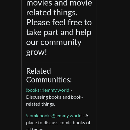
movies and movie
related things.
Please feel free to
take part and help
our community
grow!
Related
Communities:
!books@lemmy.world
-
Discussing books and book-
related things.
!comicbooks@lemmy.world
- A
place to discuss comic books of
all types.