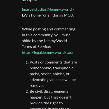
!marvelstudios@lemmy.world
-
LW’s home for all things MCU.
While posting and commenting
in this community, you must
abide by the Lemmy.World
Terms of Service:
https://legal.lemmy.world/tos/
Posts or comments that are
homophobic, transphobic,
racist, sexist, ableist, or
advocating violence will be
removed.
Be civil: disagreements
happen, but that doesn’t
provide the right to
personally insult others.