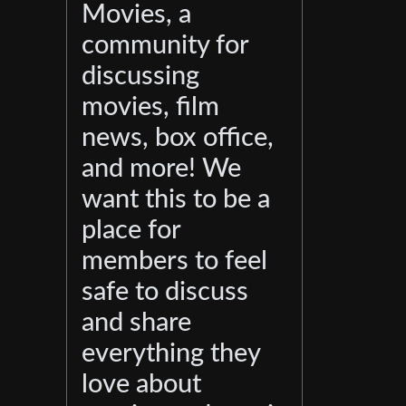
Movies, a
community for
discussing
movies, film
news, box office,
and more! We
want this to be a
place for
members to feel
safe to discuss
and share
everything they
love about