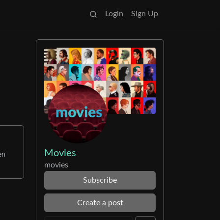
Login
Sign Up
Movies
en
movies
Subscribe
Create a post