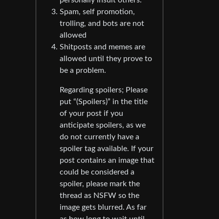
Spam, self promotion,
trolling, and bots are not
allowed
Shitposts and memes are
allowed until they prove to
be a problem.
Regarding spoilers; Please
put “(Spoilers)” in the title
of your post if you
anticipate spoilers, as we
do not currently have a
spoiler tag available. If your
post contains an image that
could be considered a
spoiler, please mark the
thread as NSFW so the
image gets blurred. As far
as how long to wait until