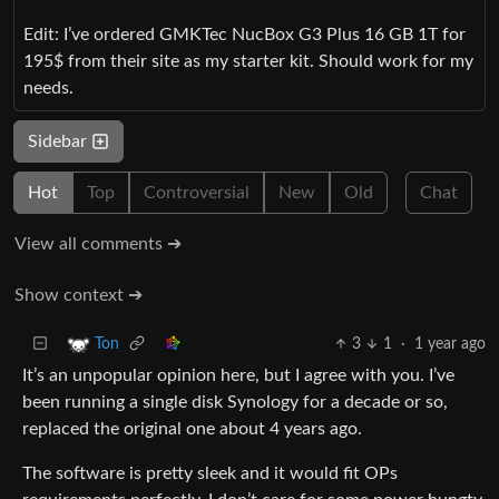
Edit: I’ve ordered GMKTec NucBox G3 Plus 16 GB 1T for
195$ from their site as my starter kit. Should work for my
needs.
Sidebar
Hot
Top
Controversial
New
Old
Chat
View all comments ➔
Show context ➔
3
1
·
1 year ago
Ton
It’s an unpopular opinion here, but I agree with you. I’ve
been running a single disk Synology for a decade or so,
replaced the original one about 4 years ago.
The software is pretty sleek and it would fit OPs