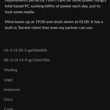
requirements perfectly. I don’t care for some power hungty
Intel based PC sucking kWhs of power each day, just to
host some media.
Mine boots up at 19:00 and shuts down at 01:00. It has a
built in Torrent client that even my partner can use.
UI: 0.19.20-5-ga406e80b
BE: 0.19.19-9-gc55dd700c
Modlog
Legal
Instances
Docs
Code