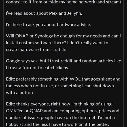
connect to it from outside my home network (and stream)
I’ve read about about Plex and Jellyfin.
I’m here to ask you about hardware advice.
Will QNAP or Synology be enough for my needs and can I
install custom software there? I don’t really want to
create hardware from scratch.
Google says yes, but I trust reddit and random articles like
I trust a fox not to eat chickens.
Edit: preferably something with WOL that goes silent and
fanless when not in use, or something I can shut down
with a button
Edit: thanks everyone, right now I’m thinking of using
GMKTec or QNAP and am comparing options, prices and
number of issues people have on the internet. I’m not a
hobbyist and the less I have to work on it the better.