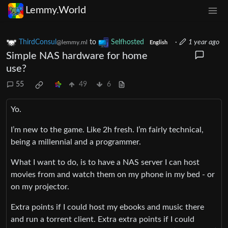
Lemmy.World
ThirdConsul
to
Selfhosted
·
1 year ago
@lemmy.ml
English
Simple NAS hardware for home
use?
55
49
6
Yo.
I’m new to the game. Like 2h fresh. I’m fairly technical,
being a millennial and a programmer.
What I want to do, is to have a NAS server I can host
movies from and watch them on my phone in my bed - or
on my projector.
Extra points if I could host my ebooks and music there
and run a torrent client. Extra extra points if I could