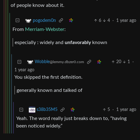
of people know about it.
6
4
·
1 year ago
pogodem0n
From
Merriam-Webster
:
especially
:
widely and
unfavorably
known
20
1
·
Wobble
@lemmy.dbzer0.com
1 year ago
You skipped the first definition.
generally known and talked of
5
·
1 year ago
s38b35M5
Yeah. The word really just breaks down to, “having
been noticed widely.”