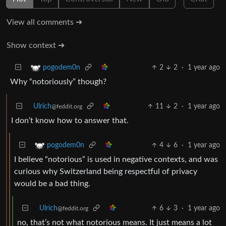
View all comments ➔
Show context ➔
2
2
·
1 year ago
pogodem0n
Why “notoriously” though?
Ulrich
11
2
·
1 year ago
@feddit.org
I don’t know how to answer that.
4
6
·
1 year ago
pogodem0n
I believe “notorious” is used in negative contexts, and was
curious why Switzerland being respectful of privacy
would be a bad thing.
Ulrich
6
3
·
1 year ago
@feddit.org
no, that’s not what notorious means. It just means a lot