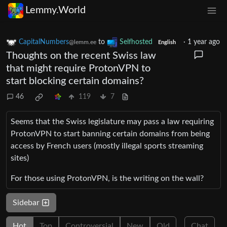
Lemmy.World
CapitalNumbers
to
Selfhosted
·
1 year ago
@lemm.ee
English
Thoughts on the recent Swiss law
that might require ProtonVPN to
start blocking certain domains?
46
119
7
Seems that the Swiss legislature may pass a law requiring
ProtonVPN to start banning certain domains from being
access by French users (mostly illegal sports streaming
sites)
For those using ProtonVPN, is the writing on the wall?
Sidebar
Hot
Top
Controversial
New
Old
Chat