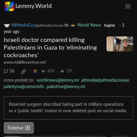
Lemmy.World
AltMediaGuy
to
World News
·
1
@altmedia.house
English
year ago
Israeli doctor compared killing
Palestinians in Gaza to 'eliminating
cockroaches'
www.middleeasteye.net
56
424
19
cross-posted to:
worldnews@lemmy.ml
altmedia@altmedia.house
palestyna@szmer.info
palestine@lemmy.ml
Reservist surgeon described taking part in military operations
as a 'public health' matter in now deleted post on social media
Sidebar