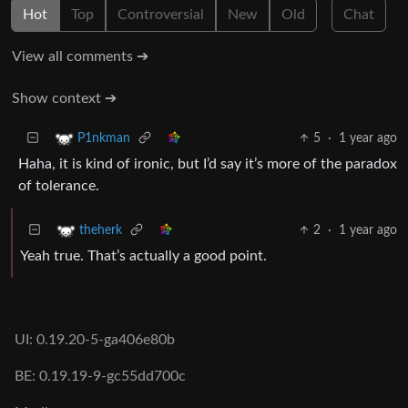
Hot
Top
Controversial
New
Old
Chat
View all comments ➔
Show context ➔
5
·
1 year ago
P1nkman
Haha, it is kind of ironic, but I’d say it’s more of the paradox
of tolerance.
2
·
1 year ago
theherk
Yeah true. That’s actually a good point.
UI: 0.19.20-5-ga406e80b
BE: 0.19.19-9-gc55dd700c