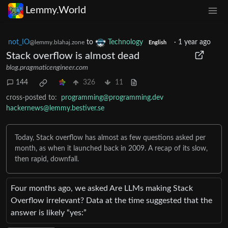
Lemmy.World
not_IO
to
Technology
·
1 year ago
@lemmy.blahaj.zone
English
Stack overflow is almost dead
blog.pragmaticengineer.com
144
326
11
cross-posted to:
programming@programming.dev
hackernews@lemmy.bestiver.se
Today, Stack overflow has almost as few questions asked per
month, as when it launched back in 2009. A recap of its slow,
then rapid, downfall.
Four months ago, we asked Are LLMs making Stack
Overflow irrelevant? Data at the time suggested that the
answer is likely “yes:”