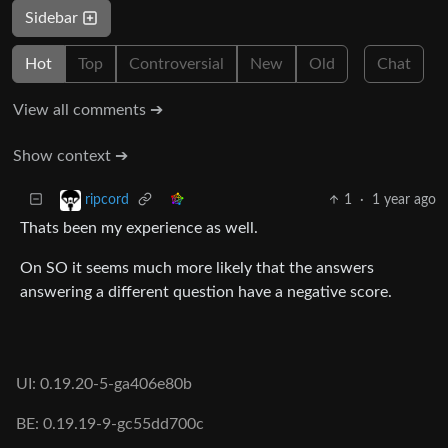
Sidebar
Hot
Top
Controversial
New
Old
Chat
View all comments ➔
Show context ➔
1
·
1 year ago
ripcord
Thats been my experience as well.
On SO it seems much more likely that the answers
answering a different question have a negative score.
UI: 0.19.20-5-ga406e80b
BE: 0.19.19-9-gc55dd700c