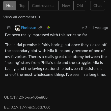
Hot
Top
Controversial
New
Old
Chat
View all comments ➔
2
·
1 year ago
Phelpssan
I’ve been really impressed with this series so far.
The initial premise is fairly boring, but once they kicked off
the secondary plot with Mia it instantly became of one of
my favorites. There’s a really great dichotomy between the
“healing” story from Philia’s side and the struggles Mia is
facing, and the loving relationship between the sisters is
one of the most wholesome things I’ve seen in a long time.
UI: 0.19.20-5-ga406e80b
BE: 0.19.19-9-gc55dd700c