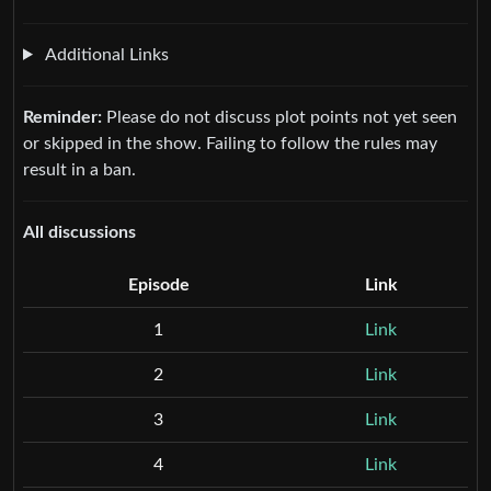
Additional Links
Reminder:
Please do not discuss plot points not yet seen
or skipped in the show. Failing to follow the rules may
result in a ban.
All discussions
Episode
Link
1
Link
2
Link
3
Link
4
Link