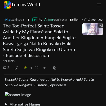
Lemmy.World
rikka
to
Anime
·
1 year ago
@ani.social
@ani.social
B
M
English
The Too-Perfect Saint: Tossed
Aside by My Fiancé and Sold to
Another Kingdom • Kanpeki Sugite
Kawai-ge ga Nai to Konyaku Haki
Sareta Seijo wa Ringoku ni Urareru
- Episode 8 discussion
ani.social
2
12
Kanpeki Sugite Kawai-ge ga Nai to Konyaku Haki Sareta
Seijo wa Ringoku ni Urareru
, episode 8
Alternative Names