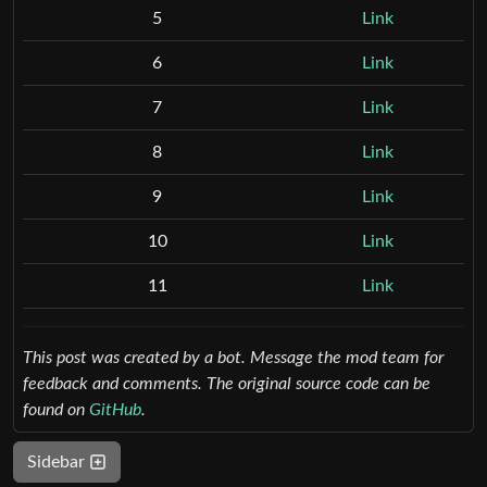
5
Link
6
Link
7
Link
8
Link
9
Link
10
Link
11
Link
This post was created by a bot. Message the mod team for
feedback and comments.
The original source code can be
found on
GitHub
.
Sidebar