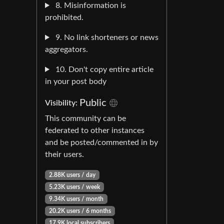
8. Misinformation is
prohibited.
9. No link shorteners or news
aggregators.
10. Don't copy entire article
in your post body
Public
Visibility:
This community can be
federated to other instances
and be posted/commented in by
their users.
2.88K users / day
5.23K users / week
9.34K users / month
20.2K users / 6 months
17.9K local subscribers