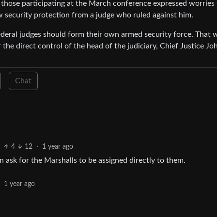
 those participating at the March conference expressed worries 
 security protection from a judge who ruled against him.
federal judges should form their own armed security force. That 
the direct control of the head of the judiciary, Chief Justice Jo
Chat
4
12
·
1 year ago
an ask for the Marshalls to be assigned directly to them.
·
1 year ago