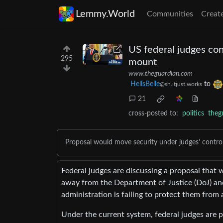
Lemmy.World
Communities
Creat
US federal judges con
295
mount
www.theguardian.com
HellsBelle
to
@sh.itjust.works
21
cross-posted to:
politics
theg
Proposal would move security under judges’ control
Federal judges are discussing a proposal that 
away from the Department of Justice (DoJ) an
administration is failing to protect them from a 
Under the current system, federal judges are 