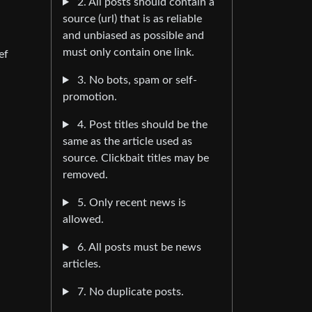
2. All posts should contain a
source (url) that is as reliable
and unbiased as possible and
must only contain one link.
ef
3. No bots, spam or self-
promotion.
4. Post titles should be the
same as the article used as
source. Clickbait titles may be
removed.
5. Only recent news is
allowed.
6. All posts must be news
articles.
7. No duplicate posts.