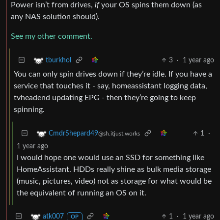
Power isn’t from drives,
if
your OS spins them down (as
any NAS solution should).
See my other comment.
3
·
1 year ago
tburkhol
You can only spin drives down if they’re idle. If you have a
service that touches it - say, homeassistant logging data,
tvheadend updating EPG - then they’re going to keep
spinning.
1
·
CmdrShepard49
@sh.itjust.works
1 year ago
I would hope one would use an SSD for something like
HomeAssistant. HDDs really shine as bulk media storage
(music, pictures, video) not as storage for what would be
the equivalent of running an OS on it.
1
·
1 year ago
atk007
OP