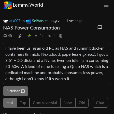
Lemmy.World
atk007
to
Selfhosted
·
1 year ago
English
NAS Power Consumption
45
45
2
I have been using an old PC as NAS and running docker
containers (Immich, Nextcloud, paperless-ngx etc.). I got 5
3.5" HDD disks and a Nvme. Even on idle, I am consuming
50-60w. A friend of mine is selling a Qnap NAS which is a
dedicated machine and probably consumes less power,
although I don’t know if it’s worth it.
Sidebar
Hot
Top
Controversial
New
Old
Chat