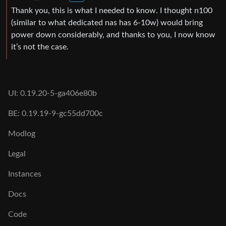
Thank you, this is what I needed to know. I thought n100
(similar to what dedicated nas has 6-10w) would bring
power down considerably, and thanks to you, I now know
it’s not the case.
UI: 0.19.20-5-ga406e80b
BE: 0.19.19-9-gc55dd700c
Modlog
Legal
Instances
Docs
Code