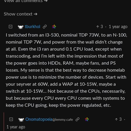
View all comments ➔
Show context ➔
3
·
1 year ago
tburkhol
I switched from an I3-530, nominal TDP 73W, to an N-100,
nominal TDP 7W, and power from the wall didn’t change
at all. Even the i3 ran around 0.1 CPU load, except when
transcoding, and I’m left with the impression that most of
the power goes into HDDs, RAM, maybe fans, and PS
losses. My sense is that the best way to decrease homelab
power use is to minimize the number of devices. Start with
your seyrver at 60W, add a WAP at 10-15W, maybe a
switch at 10-15W… Not because of the CPUs, necessarily,
but because every CPU every CPU comes with systems to
keep the CPU going, keep the power regulated, etc.
3
·
Onomatopoeia
@lemmy.cafe
1 year ago