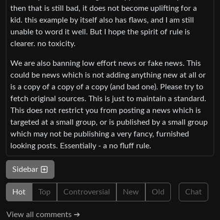
then that is still bad, it does not become uplifting for a
kid. this example by itself also has flaws, and I am still
unable to word it well. But I hope the spirit of rule is
clearer. no toxicity.
We are also banning low effort news or fake news. This
could be news which is not adding anything new at all or
is a copy of a copy of a copy (and bad one). Please try to
fetch original sources. This is just to maintain a standard.
This does not restrict you from posting a news which is
targeted at a small group, or is published by a small group
which may not be publishing a very fancy, furnished
looking posts. Essentially - a no fluff rule.
Sidebar
Hot
Top
Controversial
New
Old
Chat
View all comments ➔