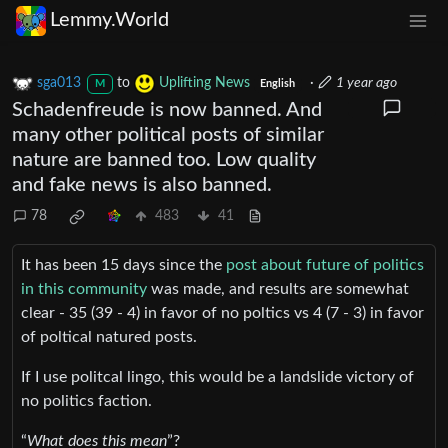
Lemmy.World
sga013
to
Uplifting News
·
1 year ago
M
English
Schadenfreude is now banned. And
many other political posts of similar
nature are banned too. Low quality
and fake news is also banned.
78
483
41
It has been 15 days since the
post about future of politics
in this community
was made, and results are somewhat
clear - 35 (39 - 4) in favor of no poltics vs 4 (7 - 3) in favor
of poltical natured posts.
If I use politcal lingo, this would be a landslide victory of
no politics faction.
“
What does this mean
”?