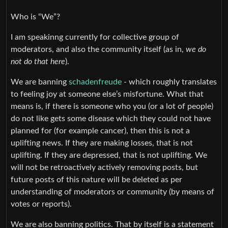
Who is “We”?
I am speakinng currently for collective group of
moderators, and also the community itself (as in,
we do
not do that here
).
We are banning
schadenfreude
- which roughly translates
to feeling joy at someone else’s misfortune. What that
means is, if there is someone who you (or a lot of people)
do not like gets some disease which they could not have
planned for (for example cancer), then this is not a
uplifting news. If they are making losses, that is not
uplifting. If they are depressed, that is not uplifting. We
will not be retroactively actively removing posts, but
future posts of this nature will be deleted as per
understanding of moderators or community (by means of
votes or reports).
We are also banning politics. That by itself is a statement