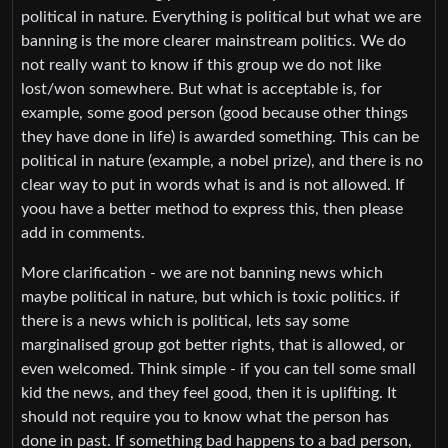
political in nature. Everything is political but what we are
banning is the more clearer mainstream politics. We do
not really want to know if this group we do not like
lost/won somewhere. But what is acceptable is, for
example, some good person (good because other things
they have done in life) is awarded something. This can be
political in nature (example, a nobel prize), and there is no
clear way to put in words what is and is not allowed. If
yoou have a better method to express this, then please
add in comments.
More clarification - we are not banning news which
maybe political in nature, but which is toxic politics. if
there is a news which is political, lets say some
marginalised group got better rights, that is allowed, or
even welcomed. Think simple - if you can tell some small
kid the news, and they feel good, then it is uplifting. It
should not require you to know what the person has
done in past. If something bad happens to a bad person,