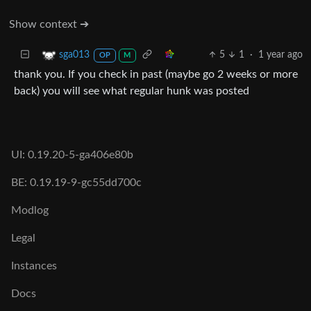
Show context ➔
5
1
·
1 year ago
sga013
OP
M
thank you. If you check in past (maybe go 2 weeks or more
back) you will see what regular hunk was posted
UI: 0.19.20-5-ga406e80b
BE: 0.19.19-9-gc55dd700c
Modlog
Legal
Instances
Docs