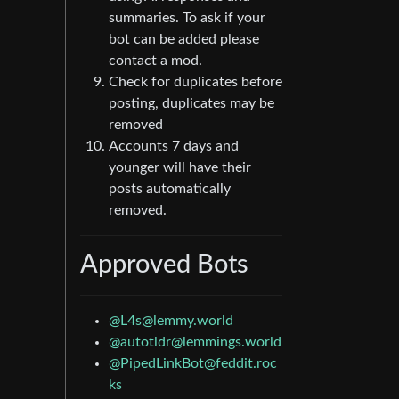
summaries. To ask if your
bot can be added please
contact a mod.
Check for duplicates before
posting, duplicates may be
removed
Accounts 7 days and
younger will have their
posts automatically
removed.
Approved Bots
@
L4s@lemmy.world
@
autotldr@lemmings.world
@
PipedLinkBot@feddit.roc
ks