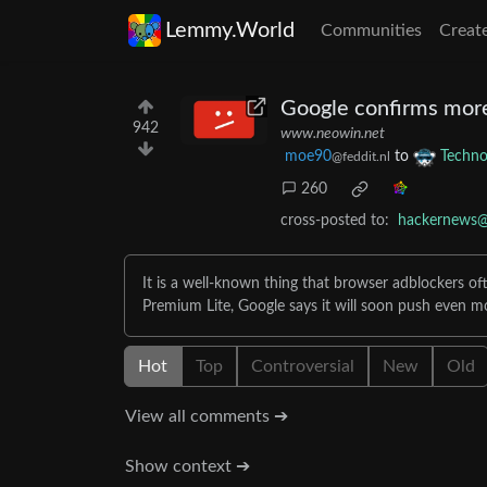
Lemmy.World
Communities
Creat
Google confirms more
942
www.neowin.net
moe90
to
Techno
@feddit.nl
260
cross-posted to:
hackernews@
It is a well-known thing that browser adblockers oft
Premium Lite, Google says it will soon push even m
Hot
Top
Controversial
New
Old
View all comments ➔
Show context ➔