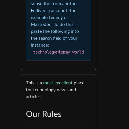
subscribe from another
Fediverse account, for
example Lemmy or
Mastodon. To do this,
paste the following into
the search field of your
instance:
!technology@lemmy.world
This is a
most excellent
place
for technology news and
articles.
Our Rules