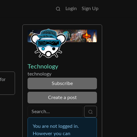
Login
Sign Up
Technology
technology
for
Subscribe
Create a post
You are not logged in.
However you can