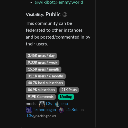
@
wikibot@lemmy.world
Public
Visibility:
This community can be
federated to other instances
and be posted/commented in by
their users.
3.45K users / day
9.33K users / week
15.5K users / month
31.1K users / 6 months
40.7K local subscribers
86.9K subscribers
21K Posts
919K Comments
Modlog
mods:
L3s
enu
Technopagan
L4sBot
B
L3s
@hackingne.ws