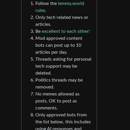
Follow the
lemmy.world
rules.
Only tech related news or
articles.
Be
excellent to each other!
Mod approved content
bots can post up to 10
articles per day.
Threads asking for personal
tech support may be
deleted.
Politics threads may be
removed.
No memes allowed as
posts, OK to post as
comments.
Only approved bots from
the list below, this includes
using AI responses and