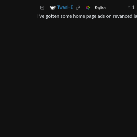
1
TwanHE
English
I’ve gotten some home page ads on revanced lat