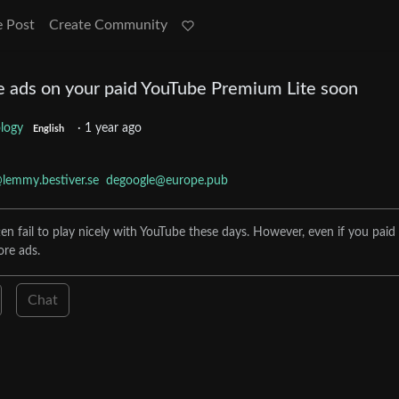
e Post
Create Community
 ads on your paid YouTube Premium Lite soon
logy
·
1 year ago
English
lemmy.bestiver.se
degoogle@europe.pub
en fail to play nicely with YouTube these days. However, even if you paid 
ore ads.
Chat