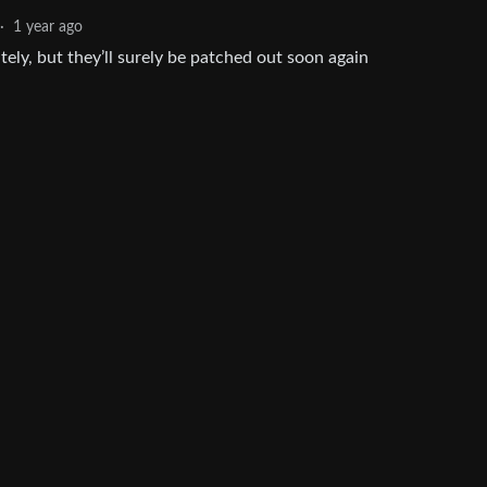
·
1 year ago
ely, but they’ll surely be patched out soon again