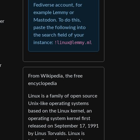
Fediverse account, for
example Lemmy or
Mastodon. To do this,
er
paste the following into
the search field of your
instance:
!linux@lemmy.ml
r
From Wikipedia, the free
encyclopedia
Linux is a family of open source
Unix-like operating systems
based on the Linux kernel, an
operating system kernel first
released on September 17, 1991
by Linus Torvalds. Linux is