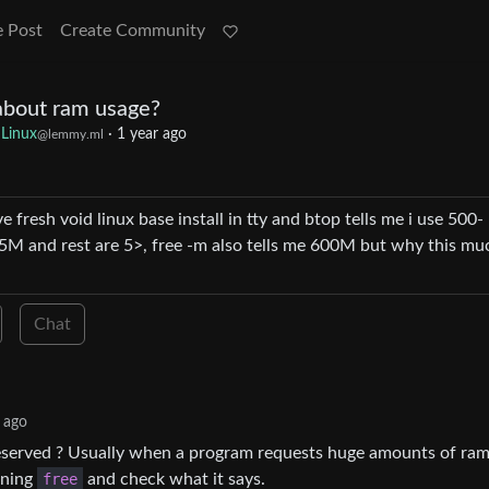
e Post
Create Community
about ram usage?
Linux
·
1 year ago
@lemmy.ml
ve fresh void linux base install in tty and btop tells me i use 500-
5M and rest are 5>, free -m also tells me 600M but why this mu
Chat
 ago
reserved ? Usually when a program requests huge amounts of ram 
unning
free
and check what it says.