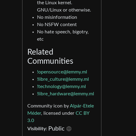
the Linux kernel.
GNU/Linux or otherwise.
No misinformation
No NSFW content
No hate speech, bigotry,
etc
Related
Communities
!opensource@lemmy.ml
!libre_culture@lemmy.ml
!technology@lemmy.ml
!libre_hardware@lemmy.ml
Community icon by
Alpár-Etele
Méder
, licensed under
CC BY
3.0
Public
Visibility: