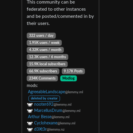
This community can be
federated to other instances
and be posted/commented in by
their users.
322 users / day
1.95K users / week
4.32K users / month
12.3K users / 6 months
15.9K local subscribers
66.9K subscribers
9.17K Posts
234K Comments
Modlog
mods:
AgreeableLandscape
@lemmy.ml
deleted by creator
nooter692
@lemmy.ml
MarcellusDrum
@lemmy.ml
Arthur Besse
@lemmy.ml
Cyclohexane
@lemmy.ml
d3Xt3r
@lemmy.nz