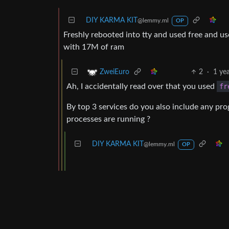
DIY KARMA KIT
@lemmy.ml
OP
Freshly rebooted into tty and used free and 
with 17M of ram
2
·
1 ye
ZweiEuro
Ah, I accidentally read over that you used
fr
By top 3 services do you also include any pr
processes are running ?
DIY KARMA KIT
@lemmy.ml
OP