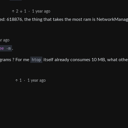
2
1
·
1 year ago
used: 618876, the thing that takes the most ram is NetworkManag
ar ago
ee
-
m
.
ograms ? For me
htop
itself already consumes 10 MB, what othe
1
·
1 year ago