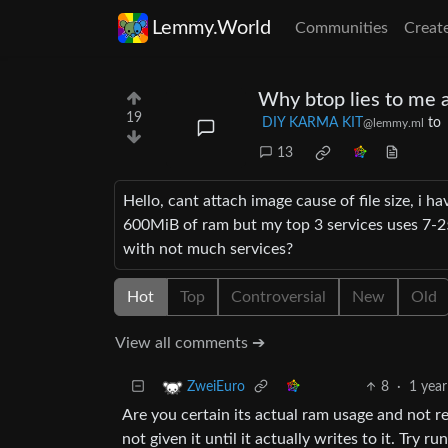
Lemmy.World
Communities
Creat
Why btop lies to me 
19
DIY KARMA KIT
to
@lemmy.ml
13
Hello, cant attach image cause of file size, i ha
600MiB of ram but my top 3 services uses 7-2
with not much services?
Hot
Top
Controversial
New
Old
View all comments ➔
8
·
1 year
ZweiEuro
Are you certain its actual ram usage and not 
not given it until it actually writes to it. Try r