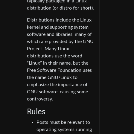
typically packaged in a Linux
distribution (or distro for short).
Distributions include the Linux
kernel and supporting system
software and libraries, many of
which are provided by the GNU
Project. Many Linux
distributions use the word
“Linux” in their name, but the
Free Software Foundation uses
the name GNU/Linux to
emphasize the importance of
GNU software, causing some
controversy.
Rules
Posts must be relevant to
operating systems running