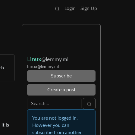
Login
Sign Up
Linux
@lemmy.ml
linux
@lemmy.ml
ch
Subscribe
Create a post
You are not logged in.
it is
However you can
subscribe from another