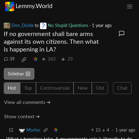
Lemmy.World
Don_Dickle
to
No Stupid Questions
·
1 year ago
If no government shall bare arms
against its own citizens. Then what
is happening in LA?
39
263
23
Sidebar
Hot
Top
Controversial
New
Old
Chat
View all comments ➔
Show context ➔
15
4
·
1 year ago
Mortoc
What a hopeless take. A governments role is literally to do