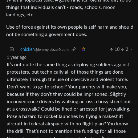
things that individuals can’t - roads, schools, moon
landings, etc.
Use of force against its own people is self harm and should
not be something a government does.
chicken
10
2
·
@lemmy.dbzer0.com
1 year ago
It’s not quite the same thing as deploying soldiers against
protesters, but technically all of those things are done
ultimately through the use of coercive and violent force.
Don’t want to go to school? Your parents will make you,
because if they don’t they could be imprisoned. Slightly
inconvenience drivers by walking across a busy street not
at a crosswalk? Could be fined or arrested for jaywalking.
Pose a hazard to rocket launches by flying a makeshift
aircraft in federal airspace with no flight plan? You know
the drill. That’s not to mention the funding for all those