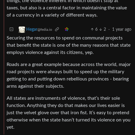
things, the violence inherent in which doesn’t stop at
taxes, but also is a central factor in maintaining the value
of a currency in a variety of different ways.
6
2
·
1 year ago
Hegar
@fedia.io
Securing the resources to spend on communal projects
that benefit the state is one of the many reasons that state
employs violence against its citizens, yep.
Roads are a great example because across the world, major
road projects were always built to speed up the military
getting to and putting down rebellious provinces - bearing
arms against their subjects.
All states are instruments of violence, that’s their sole
function. Anything they do that makes our lives easier is
just the velvet glove over that iron fist. It’s easy to pretend
otherwise when the state hasn’t turned its violence on you
yet.