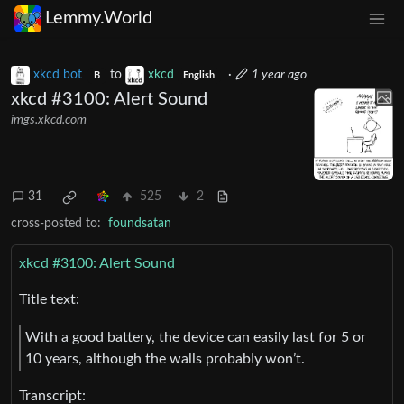
Lemmy.World
xkcd bot
to
xkcd
·
1 year ago
B
English
xkcd #3100: Alert Sound
imgs.xkcd.com
31
525
2
cross-posted to:
foundsatan
xkcd #3100: Alert Sound
Title text:
With a good battery, the device can easily last for 5 or
10 years, although the walls probably won’t.
Transcript: