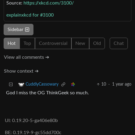
Source:
https://xkcd.com/3100/
explainxkcd for #3100
Sidebar
Hot
Top
Controversial
New
Old
Chat
View all comments ➔
Show context ➔
10
·
1 year ago
CuddlyCassowary
God I miss the OG ThinkGeek so much.
UI: 0.19.20-5-ga406e80b
BE: 0.19.19-9-gc55dd700c