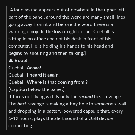
[A loud sound appears out of nowhere in the upper left
part of the panel, around the word are many small lines
going away from it and before the word there is a
warning emoji. In the lower right corner Cueball is
sitting in an office chair at his desk in front of his
computer. He is holding his hands to his head and
begins by shouting and then talking.]
⚠ Boop!
Cueball:
Aaaaa!
Cueball:
I heard it again
!
Cueball:
Where
is that
coming
from!?
[Caption below the panel:]
It turns out living well is only the
second
best revenge.
The
best
revenge is making a tiny hole in someone’s wall
and dropping in a battery-powered capsule that, every
6-12 hours, plays the alert sound of a USB device
connecting.