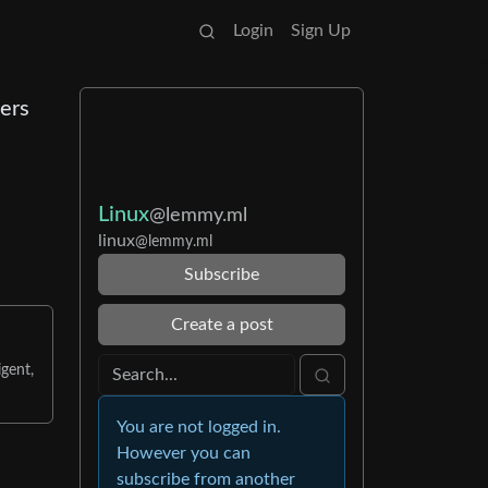
Login
Sign Up
ers
Linux
@lemmy.ml
linux
@lemmy.ml
Subscribe
Create a post
gent,
You are not logged in.
However you can
subscribe from another