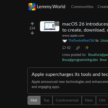
Lemmy.World
Communities
Creat
macOS 26 introduces 
234
to create, download, 
www.apple.com
TheTwelveYearOld
to
Linu
42
cross-posted to:
linuxfurs@pa
linux@programming.dev
linux
Apple supercharges its tools and te
Apple announced new technologies and enhancements 
and engaging apps.
Hot
Top
Controversial
New
Old