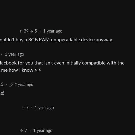
39
5
·
1 year ago
 wouldn’t buy a 8GB RAM unupgradable device anyway.
·
1 year ago
book for you that isn’t even initially compatible with the
k me how I know >.>
15
·
1 year ago
e!
7
·
1 year ago
7
·
1 year ago