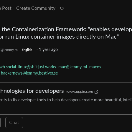
e Post
Create Community
the Containerization Framework: "enables develop
or run Linux container images directly on Mac"
x
·
1 year ago
@lemmy.ml
English
wb.social
linux@sh.itjust.works
mac@lemmy.ml
macos
hackernews@lemmy.bestiver.se
chnologies for developers
www.apple.com
to its developer tools to help developers create more beautiful, intelli
Chat