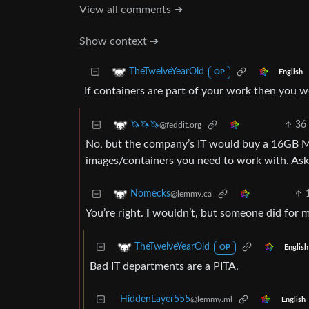
View all comments ➔
Show context ➔
TheTwelveYearOld
English
OP
If containers are part of your work then you
36
🦄🦄🦄
@feddit.org
No, but the company’s IT would buy a 16GB Mac
images/containers you need to work with. As
Nomecks
@lemmy.ca
You’re right.
I
wouldn’t, but someone did for m
TheTwelveYearOld
English
OP
Bad IT departments are a PITA.
HiddenLayer555
@lemmy.ml
English