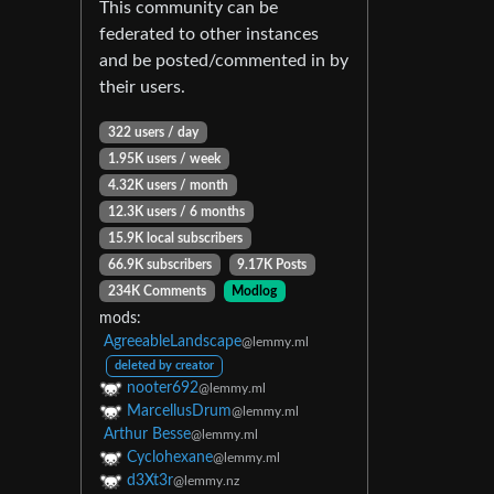
This community can be
federated to other instances
and be posted/commented in by
their users.
322 users / day
1.95K users / week
4.32K users / month
12.3K users / 6 months
15.9K local subscribers
66.9K subscribers
9.17K Posts
234K Comments
Modlog
mods:
AgreeableLandscape
@lemmy.ml
deleted by creator
nooter692
@lemmy.ml
MarcellusDrum
@lemmy.ml
Arthur Besse
@lemmy.ml
Cyclohexane
@lemmy.ml
d3Xt3r
@lemmy.nz