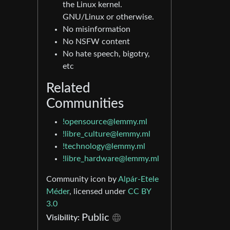
the Linux kernel.
GNU/Linux or otherwise.
No misinformation
No NSFW content
No hate speech, bigotry,
etc
Related
Communities
!opensource@lemmy.ml
!libre_culture@lemmy.ml
!technology@lemmy.ml
!libre_hardware@lemmy.ml
Community icon by
Alpár-Etele
Méder
, licensed under
CC BY
3.0
Public
Visibility: