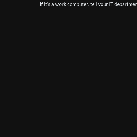
If it’s a work computer, tell your IT departmen