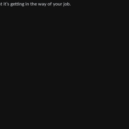
t it’s getting in the way of your job.