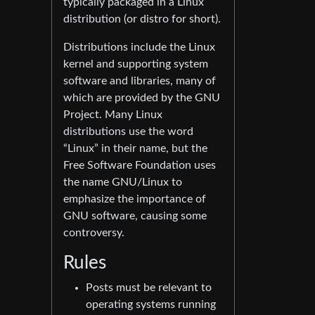
typically packaged in a Linux
distribution (or distro for short).
Distributions include the Linux
kernel and supporting system
software and libraries, many of
which are provided by the GNU
Project. Many Linux
distributions use the word
“Linux” in their name, but the
Free Software Foundation uses
the name GNU/Linux to
emphasize the importance of
GNU software, causing some
controversy.
Rules
Posts must be relevant to
operating systems running