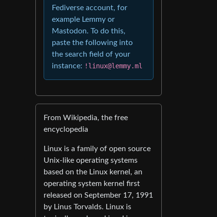
Fediverse account, for
example Lemmy or
Mastodon. To do this,
paste the following into
the search field of your
instance:
!linux@lemmy.ml
From Wikipedia, the free
encyclopedia
Linux is a family of open source
Unix-like operating systems
based on the Linux kernel, an
operating system kernel first
released on September 17, 1991
by Linus Torvalds. Linux is