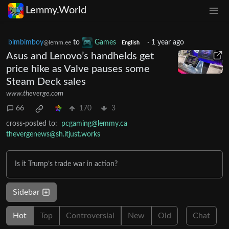
Lemmy.World
bimbimboy
to
Games
·
1 year ago
@lemm.ee
English
Asus and Lenovo’s handhelds get
price hike as Valve pauses some
Steam Deck sales
www.theverge.com
66
170
3
cross-posted to:
pcgaming@lemmy.ca
thevergenews@sh.itjust.works
Is it Trump’s trade war in action?
Sidebar
Hot
Top
Controversial
New
Old
Chat