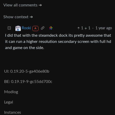
View all comments ➔
Show context ➔
1
1
·
1 year ago
Rooki
A
I did that with the steamdeck dock its pretty awesome that
it can run a higher resolution secondary screen with full hd
and game on the side.
UI: 0.19.20-5-ga406e80b
BE: 0.19.19-9-gc55dd700c
Modlog
Legal
Instances