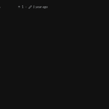
1
·
1 year ago
h