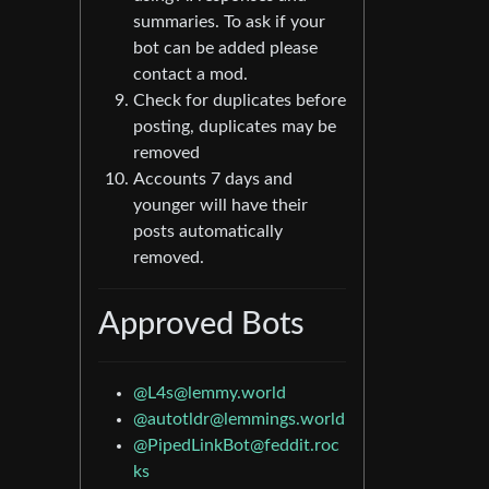
summaries. To ask if your
bot can be added please
contact a mod.
Check for duplicates before
posting, duplicates may be
removed
Accounts 7 days and
younger will have their
posts automatically
removed.
Approved Bots
@
L4s@lemmy.world
@
autotldr@lemmings.world
@
PipedLinkBot@feddit.roc
ks