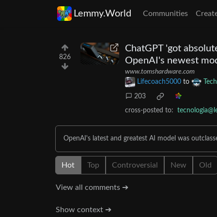
Lemmy.World
Communities
Creat
ChatGPT 'got absolut
826
OpenAI's newest mod
www.tomshardware.com
Lifecoach5000
to
Tech
203
cross-posted to:
tecnologia@l
OpenAI's latest and greatest AI model was outclas
Hot
Top
Controversial
New
Old
View all comments ➔
Show context ➔