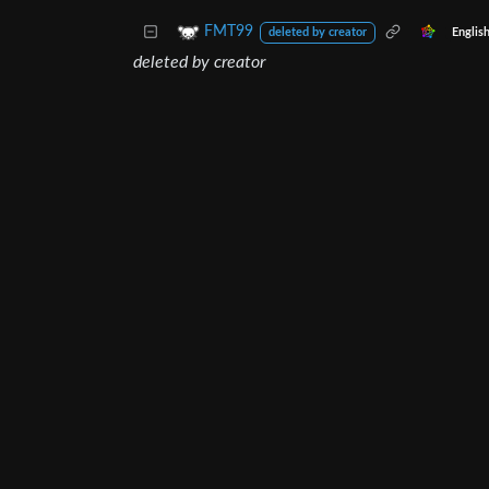
FMT99
Englis
deleted by creator
deleted by creator