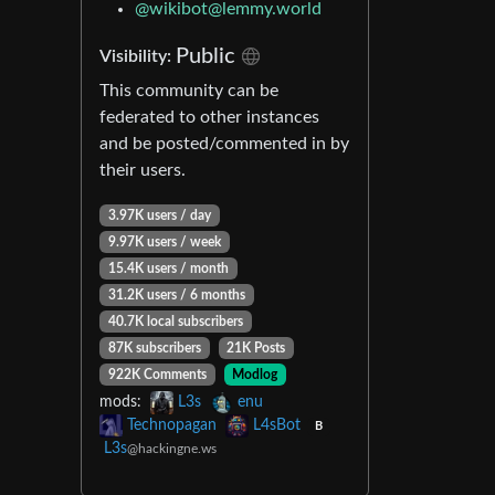
@
wikibot@lemmy.world
Public
Visibility:
This community can be
federated to other instances
and be posted/commented in by
their users.
3.97K users / day
9.97K users / week
15.4K users / month
31.2K users / 6 months
40.7K local subscribers
87K subscribers
21K Posts
922K Comments
Modlog
mods:
L3s
enu
Technopagan
L4sBot
B
L3s
@hackingne.ws