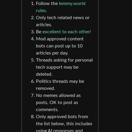
Follow the
lemmy.world
rules.
Only tech related news or
articles.
Be
excellent to each other!
Mod approved content
bots can post up to 10
articles per day.
Threads asking for personal
tech support may be
deleted.
Politics threads may be
removed.
No memes allowed as
posts, OK to post as
comments.
Only approved bots from
the list below, this includes
using AI responses and