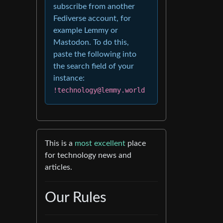
subscribe from another
Fediverse account, for
example Lemmy or
Mastodon. To do this,
paste the following into
the search field of your
instance:
!technology@lemmy.world
This is a
most excellent
place
for technology news and
articles.
Our Rules