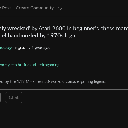
e Post
Create Community
ely wrecked' by Atari 2600 in beginner's chess mat
el bamboozled by 1970s logic
nology
·
1 year ago
English
emmy.eco.br
fuck_ai
retrogaming
sed by the 1.19 MHz near 50-year-old console gaming legend.
Chat