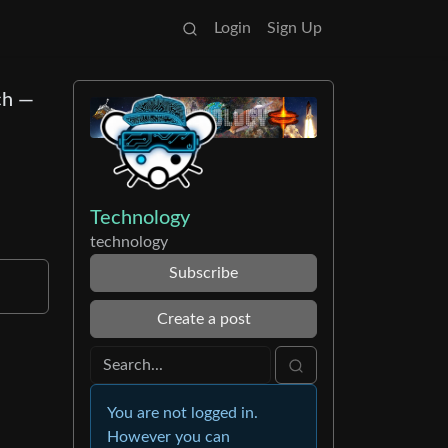
Login
Sign Up
ch —
Technology
technology
Subscribe
Create a post
You are not logged in.
However you can