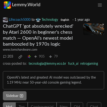
Lemmy.World
Lifecoach5000
to
Technology
·
1 year ago
English
ChatGPT 'got absolutely wrecked'
by Atari 2600 in beginner's chess
match — OpenAI's newest model
bamboozled by 1970s logic
www.tomshardware.com
203
905
79
cross-posted to:
tecnologia@lemmy.eco.br
fuck_ai
retrogaming
OpenAI's latest and greatest AI model was outclassed by the
1.19 MHz near 50-year-old console gaming legend.
Sidebar
Hot
Top
Controversial
New
Old
Chat