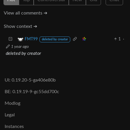
View all comments ➔
Show context ➔
1
·
FMT99
deleted by creator
1 year ago
deleted by creator
UI: 0.19.20-5-ga406e80b
BE: 0.19.19-9-gc55dd700c
Modlog
Legal
Instances