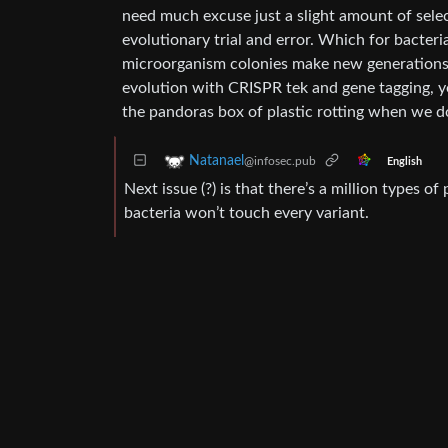
need much excuse just a slight amount of select
evolutionary trial and error. Which for bacter
microorganism colonies make new generations 
evolution with CRISPR tek and gene tagging, ye
the pandoras box of plastic rotting when we do
Natanael
@infosec.pub
English
Next issue (?) is that there’s a million types of
bacteria won’t touch every variant.