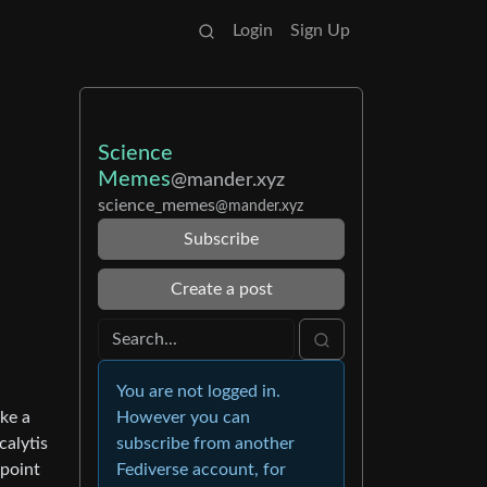
Login
Sign Up
Science
Memes
@mander.xyz
science_memes
@mander.xyz
Subscribe
Create a post
You are not logged in.
ake a
However you can
calytis
subscribe from another
 point
Fediverse account, for