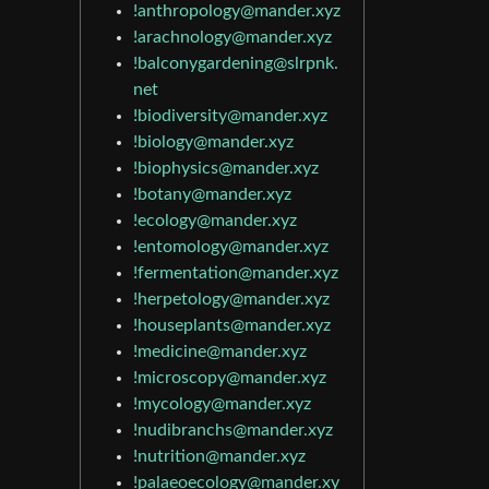
!anthropology@mander.xyz
!arachnology@mander.xyz
!balconygardening@slrpnk.
net
!biodiversity@mander.xyz
!biology@mander.xyz
!biophysics@mander.xyz
!botany@mander.xyz
!ecology@mander.xyz
!entomology@mander.xyz
!fermentation@mander.xyz
!herpetology@mander.xyz
!houseplants@mander.xyz
!medicine@mander.xyz
!microscopy@mander.xyz
!mycology@mander.xyz
!nudibranchs@mander.xyz
!nutrition@mander.xyz
!palaeoecology@mander.xy