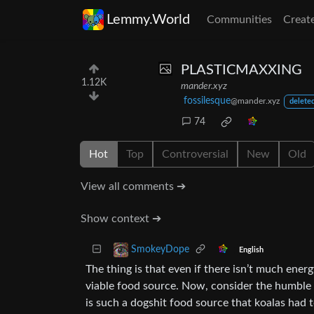
Lemmy.World
Communities
Creat
PLASTICMAXXING
1.12K
mander.xyz
fossilesque
@mander.xyz
deleted
74
Hot
Top
Controversial
New
Old
View all comments ➔
Show context ➔
SmokeyDope
English
The thing is that even if there isn’t much energ
viable food source. Now, consider the humble k
is such a dogshit food source that koalas had t