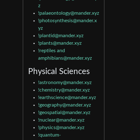
z
!palaeontology@mander.xyz
!photosynthesis@mander.x
yz
!plantid@mander.xyz
!plants@mander.xyz
!reptiles and
amphibians@mander.xyz
Physical Sciences
!astronomy@mander.xyz
!chemistry@mander.xyz
!earthscience@mander.xyz
!geography@mander.xyz
!geospatial@mander.xyz
!nuclear@mander.xyz
!physics@mander.xyz
!quantum-