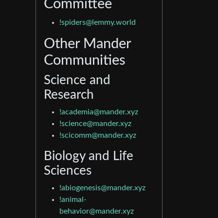
Committee
!spiders@lemmy.world
Other Mander
Communities
Science and
Research
!academia@mander.xyz
!science@mander.xyz
!scicomm@mander.xyz
Biology and Life
Sciences
!abiogenesis@mander.xyz
!animal-
behavior@mander.xyz