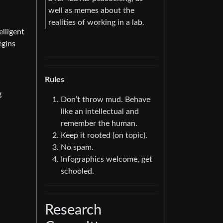
well as memes about the
realities of working in a lab.
lligent
egins
Rules
g
Don’t throw mud. Behave
like an intellectual and
remember the human.
Keep it rooted (on topic).
No spam.
Infographics welcome, get
schooled.
Research