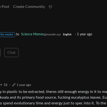
e Post
Create Community
to
Science Memes
·
1 year ago
@mander.xyz
 by creator
English
Chat
16
·
1 year ago
y in plastic to be extracted, theres still enough energy in it to m
oala and its primary food source, fucking eucalyptus leaves. Eu
o spend evolutionary time and energy just to spec into it. To the