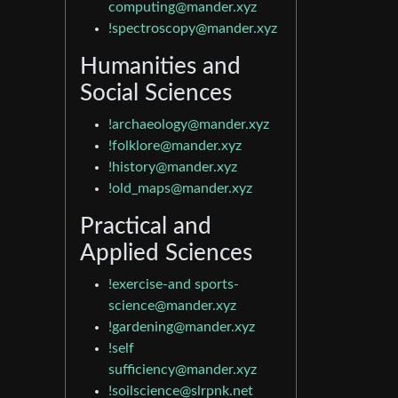
computing@mander.xyz
!spectroscopy@mander.xyz
Humanities and
Social Sciences
!archaeology@mander.xyz
!folklore@mander.xyz
!history@mander.xyz
!old_maps@mander.xyz
Practical and
Applied Sciences
!exercise-and
sports-
science@mander.xyz
!gardening@mander.xyz
!self
sufficiency@mander.xyz
!soilscience@slrpnk.net