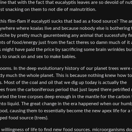
ne that with the fact that eucalyptis leaves are so devoid of nut
ust snacking on them to not die of malnutrition.
s flim-flam if eucalypti sucks that bad as a food source? The 
rywhere where koalas live and because nobody else is bothering 
 niche by pretty much gaurenteeing any animal that sucessfully fi
ts of food/energy just from the fact theres so damn much of it
s might have paid the price by sacrificing some brain wrinkles b
s to snack on and sex to make babies.
ooms. In the deep evolutionary history of our planet trees were
etty much the whole planet. This is because nothing knew how to
 Most of the coal and oil that we dig up today is actually the
s from the carboniferous period that just layed there petrified
uried the tree corpses deep enough in the mantle for the carbon 
nto liquid. The great change in the era happened when our humb
ood, causing them to essentially become the new apex life for a
ped food source (trees).
 willingness of life to find new food sources. microorganisms do