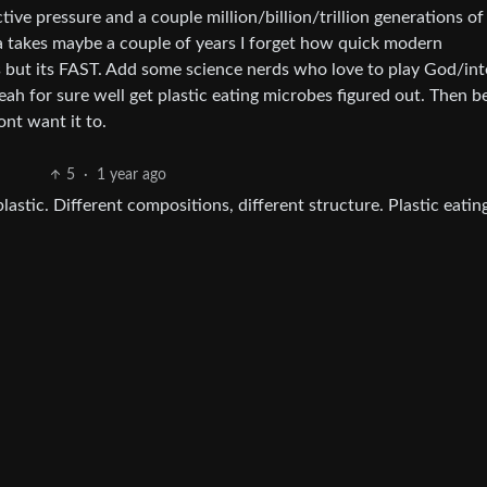
ive pressure and a couple million/billion/trillion generations of
ia takes maybe a couple of years I forget how quick modern
but its FAST. Add some science nerds who love to play God/inte
ah for sure well get plastic eating microbes figured out. Then b
nt want it to.
5
·
1 year ago
 plastic. Different compositions, different structure. Plastic eatin