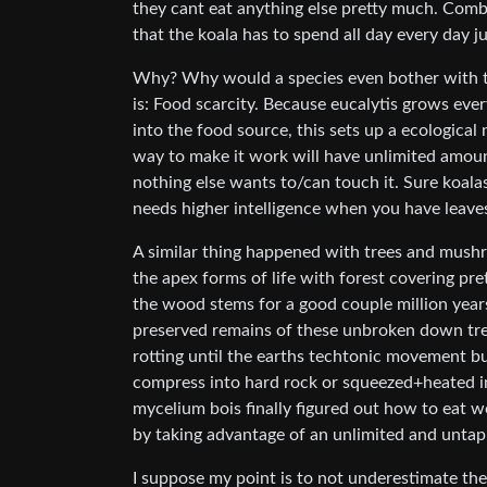
they cant eat anything else pretty much. Combi
that the koala has to spend all day every day j
Why? Why would a species even bother with thi
is: Food scarcity. Because eucalytis grows eve
into the food source, this sets up a ecological
way to make it work will have unlimited amoun
nothing else wants to/can touch it. Sure koala
needs higher intelligence when you have leave
A similar thing happened with trees and mushr
the apex forms of life with forest covering pr
the wood stems for a good couple million years.
preserved remains of these unbroken down tree
rotting until the earths techtonic movement b
compress into hard rock or squeezed+heated i
mycelium bois finally figured out how to eat w
by taking advantage of an unlimited and untap
I suppose my point is to not underestimate the