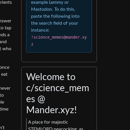
rients
example Lemmy or
Mastodon. To do this,
paste the following into
answer
the search field of your
to tap
instance:
nds a
!science_memes@mander.xy
 and
z
ut who
 once
 eat
Welcome to
c/science_mem
 never
to
es @
le
Mander.xyz!
 time
A place for majestic
n’t
STEMLORD peacocking, as