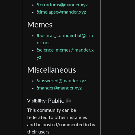
!terrariums@mander.xyz
!timelapse@mander.xyz
Memes
!bushrat_confidential@slrp
nk.net
!science_memes@mander.x
yz
Miscellaneous
!answered@mander.xyz
!mander@mander.xyz
Public
Visibility:
This community can be
federated to other instances
and be posted/commented in by
their users.