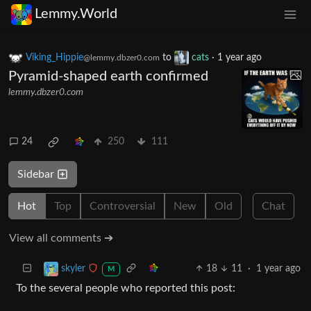
Lemmy.World
Viking_Hippie
to
cats
·
1 year ago
@lemmy.dbzer0.com
Pyramid-shaped earth confirmed
lemmy.dbzer0.com
24
250
111
Sidebar
Hot
Top
Controversial
New
Old
Chat
View all comments ➔
18
11
·
1 year ago
skyler
M
To the several people who reported this post: