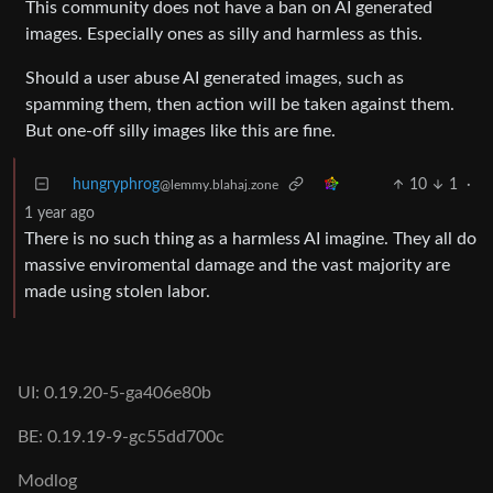
This community does not have a ban on AI generated
images. Especially ones as silly and harmless as this.
Should a user abuse AI generated images, such as
spamming them, then action will be taken against them.
But one-off silly images like this are fine.
hungryphrog
10
1
·
@lemmy.blahaj.zone
1 year ago
There is no such thing as a harmless AI imagine. They all do
massive enviromental damage and the vast majority are
made using stolen labor.
UI: 0.19.20-5-ga406e80b
BE: 0.19.19-9-gc55dd700c
Modlog