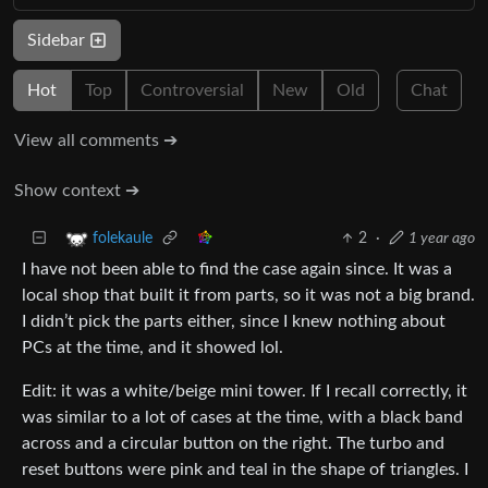
Sidebar
Hot
Top
Controversial
New
Old
Chat
View all comments ➔
Show context ➔
2
·
1 year ago
folekaule
I have not been able to find the case again since. It was a
local shop that built it from parts, so it was not a big brand.
I didn’t pick the parts either, since I knew nothing about
PCs at the time, and it showed lol.
Edit: it was a white/beige mini tower. If I recall correctly, it
was similar to a lot of cases at the time, with a black band
across and a circular button on the right. The turbo and
reset buttons were pink and teal in the shape of triangles. I