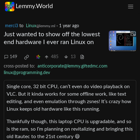
Lemmy.World
merci3
to
Linux
·
1 year ago
@lemmy.ml
Just wanted to show off the lowest
end hardware I ever ran Linux on
149
485
13
cross-posted to:
anticorporate@lemmy.giftedmc.com
linux@programming.dev
Single core, 32 bit CPU, can’t even do video playback on
VLC. But it kinda works for some offline work, like text
editing, and even emulation through zsnes! It’s crazy how
Linux keeps old hardware like this running.
Thankfully though, this laptop CPU is upgradable, and so
is the ram, so I’m planning on revitalizing and bringing this
old Itautec to the 21st century 😄