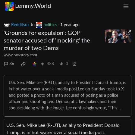
Lemmy.World
Redditsux
to
politics
·
1 year ago
'Grounds for expulsion': GOP
senator accused of 'mocking' the
murder of two Dems
www.rawstory.com
36
438
3
U.S. Sen. Mike Lee (R-UT), an ally to President Donald Trump, is
in hot water over a social media post.Lee on Sunday took to X
and posted a photo of a man accused of posing as a police
officer and shooting two Democratic lawmakers and their
spouses.Along with the image, Lee confusingly wrote, "This ...
U.S. Sen. Mike Lee (R-UT), an ally to President Donald
Trump, is in hot water over a social media post.