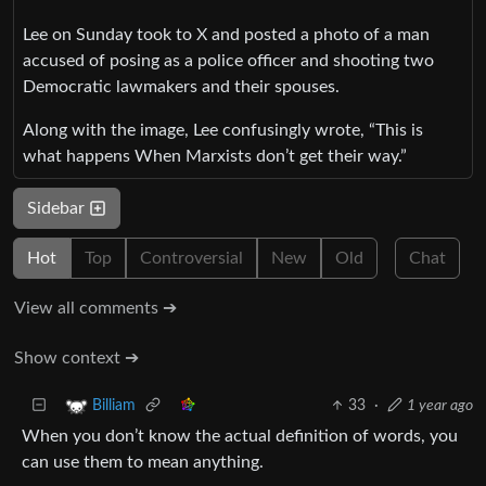
Lee on Sunday took to X and posted a photo of a man
accused of posing as a police officer and shooting two
Democratic lawmakers and their spouses.
Along with the image, Lee confusingly wrote, “This is
what happens When Marxists don’t get their way.”
Sidebar
Hot
Top
Controversial
New
Old
Chat
View all comments ➔
Show context ➔
33
·
1 year ago
Billiam
When you don’t know the actual definition of words, you
can use them to mean anything.