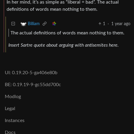
In her mind, it’s as simple as “liberal = bad”. The actual
definitions of words mean nothing to them.
1
·
1 year ago
Billiam
The actual definitions of words mean nothing to them.
Insert Sartre quote about arguing with antisemites here.
UI: 0.19.20-5-ga406e80b
BE: 0.19.19-9-gc55dd700c
Modlog
Legal
Instances
Docs