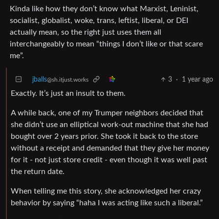
Kinda like how they don’t know what Marxist, Leninist,
socialist, globalist, woke, trans, leftist, liberal, or DEI
actually mean, so the right just uses them all
interchangeably to mean “things I don’t like or that scare
me”.
jballs
3
·
1 year ago
@sh.itjust.works
Exactly. It’s just an insult to them.
A while back, one of my Trumper neighbors decided that
she didn’t use an elliptical work-out machine that she had
bought over 2 years prior. She took it back to the store
without a receipt and demanded that they give her money
for it - not just store credit - even though it was well past
the return date.
When telling me this story, she acknowledged her crazy
behavior by saying “haha I was acting like such a liberal.”