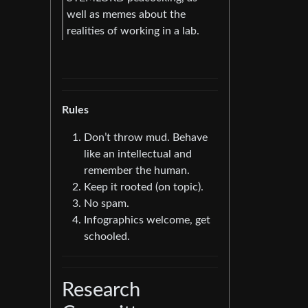
well as memes about the
realities of working in a lab.
Rules
Don’t throw mud. Behave
like an intellectual and
remember the human.
Keep it rooted (on topic).
No spam.
Infographics welcome, get
schooled.
Research