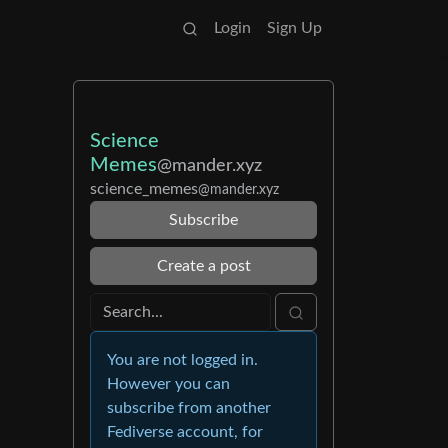
Login
Sign Up
Science
Memes
@mander.xyz
science_memes
@mander.xyz
Subscribe
Create a post
You are not logged in.
However you can
subscribe from another
Fediverse account, for