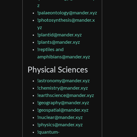
z
!palaeontology@mander.xyz
!photosynthesis@mander.x
yz
!plantid@mander.xyz
!plants@mander.xyz
!reptiles and
amphibians@mander.xyz
Physical Sciences
!astronomy@mander.xyz
!chemistry@mander.xyz
!earthscience@mander.xyz
!geography@mander.xyz
!geospatial@mander.xyz
!nuclear@mander.xyz
!physics@mander.xyz
!quantum-