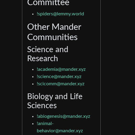
Committee
!spiders@lemmy.world
Other Mander
Communities
Science and
Research
!academia@mander.xyz
!science@mander.xyz
!scicomm@mander.xyz
Biology and Life
Sciences
!abiogenesis@mander.xyz
!animal-
behavior@mander.xyz