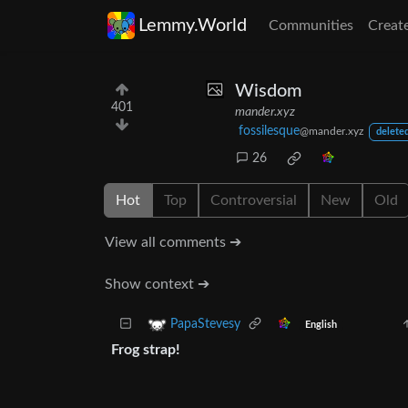
Lemmy.World
Communities
Creat
Wisdom
401
mander.xyz
fossilesque
@mander.xyz
deleted
26
Hot
Top
Controversial
New
Old
View all comments ➔
Show context ➔
PapaStevesy
English
Frog strap!