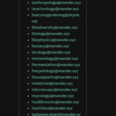
!anthropology@mander.xyz
!arachnology@mander.xyz
!balconygardening@slrpnk.
net
!biodiversity@mander.xyz
!biology@mander.xyz
!biophysics@mander.xyz
!botany@mander.xyz
!ecology@mander.xyz
!entomology@mander.xyz
!fermentation@mander.xyz
!herpetology@mander.xyz
!houseplants@mander.xyz
!medicine@mander.xyz
!microscopy@mander.xyz
!mycology@mander.xyz
!nudibranchs@mander.xyz
!nutrition@mander.xyz
!palaeoecology@mander.xy