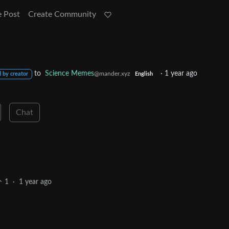
e Post
Create Community
to
Science Memes
·
1 year ago
@mander.xyz
 by creator
English
Chat
1
·
1 year ago