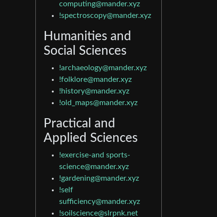
computing@mander.xyz
!spectroscopy@mander.xyz
Humanities and
Social Sciences
!archaeology@mander.xyz
!folklore@mander.xyz
!history@mander.xyz
!old_maps@mander.xyz
Practical and
Applied Sciences
!exercise-and
sports-
science@mander.xyz
!gardening@mander.xyz
!self
sufficiency@mander.xyz
!soilscience@slrpnk.net