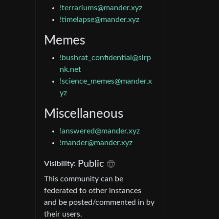
!terrariums@mander.xyz
!timelapse@mander.xyz
Memes
!bushrat_confidential@slrp
nk.net
!science_memes@mander.x
yz
Miscellaneous
!answered@mander.xyz
!mander@mander.xyz
Public
Visibility:
This community can be
federated to other instances
and be posted/commented in by
their users.