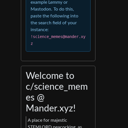
example Lemmy or
Mastodon. To do this,
paste the following into
the search field of your
instance:
!science_memes@mander.xy
z
Welcome to
c/science_mem
es @
Mander.xyz!
A place for majestic
STEMLORD peacocking, as