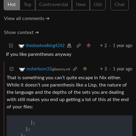
Hot
Top
Controversial
New
Old
Chat
View all comments ➔
Show context ➔
2
·
1 year ago
thedeadwalking4242
If you like parentheses anyway
3
·
1 year ago
msherburn33
@lemmy.ml
That is something you can’t quite escape in Nix either.
While it doesn’t use parenthesis like a Lisp, the nature of
the language and the depths of the sets you are dealing
with still makes you end up getting a lot of this at the end
of your files:
        ];

      };

    };
