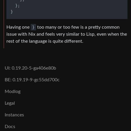
  };

Having one
}
too many or too few is a pretty common
issue with Nix and feels very similar to Lisp, even when the
rest of the language is quite different.
UI: 0.19.20-5-ga406e80b
BE: 0.19.19-9-gc55dd700c
Modlog
Legal
Instances
Docs