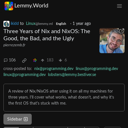
Lemmy.World
ikidd
to
Linux
·
1 year ago
@lemmy.ml
English
Three Years of Nix and NixOS: The
Good, the Bad, and the Ugly
pierrezemb.fr
106
183
6
cross-posted to:
nix@programming.dev
linux@programming.dev
linux@programming.dev
lobsters@lemmy.bestiver.se
A review of Nix/NixOS after using it on all my machines for
three years. I'll cover what works, what doesn't, and why it's
the first OS that's stuck with me.
Sidebar