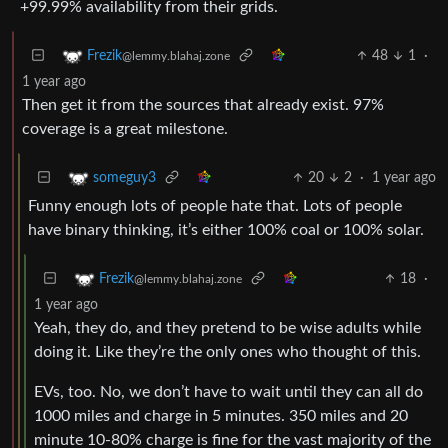
+99.99% availability from their grids.
48
1
·
Frezik
@lemmy.blahaj.zone
1 year ago
Then get it from the sources that already exist. 97%
coverage is a great milestone.
20
2
·
1 year ago
someguy3
Funny enough lots of people hate that. Lots of people
have binary thinking, it’s either 100% coal or 100% solar.
18
·
Frezik
@lemmy.blahaj.zone
1 year ago
Yeah, they do, and they pretend to be wise adults while
doing it. Like they’re the only ones who thought of this.
EVs, too. No, we don’t have to wait until they can all do
1000 miles and charge in 5 minutes. 350 miles and 20
minute 10-80% charge is fine for the vast majority of the