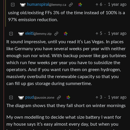
6
·
1 year ago
humanspiral
@lemmy.ca
using old/existing FFs 3% of the time instead of 100% is a
97% emission reduction.
5
·
1 year ago
eleitl
@lemmy.zip
It sound impressive, until you read it’s Las Vegas. In places
like Germany you have several weeks per year with neither
enough sun nor wind. With backup power like gas turbines
which run few weeks per year you have to subsidize the
operators. And if you want run them on green hydrogen,
massively overbuild the renewable capacity so that you
can fill up gas storage during summertime.
3
·
1 year ago
psud
@aussie.zone
The diagram shows that they fall short on winter mornings
My own modelling to decide what size battery I want for
my house says it’s easy almost every day, but when you