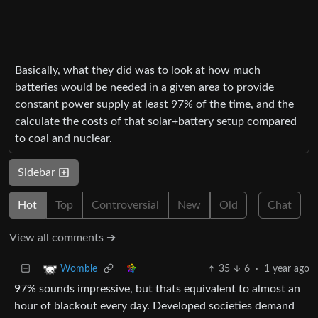
Basically, what they did was to look at how much
batteries would be needed in a given area to provide
constant power supply at least 97% of the time, and the
calculate the costs of that solar+battery setup compared
to coal and nuclear.
Sidebar
Hot
Top
Controversial
New
Old
Chat
View all comments ➔
35
6
·
1 year ago
Womble
97% sounds impressive, but thats equivalent to almost an
hour of blackout every day. Developed societies demand