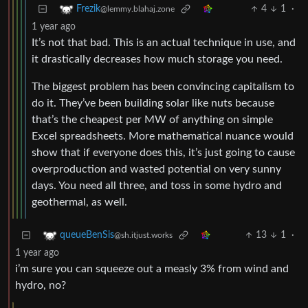
4
1
·
Frezik
@lemmy.blahaj.zone
1 year ago
It’s not that bad. This is an actual technique in use, and
it drastically decreases how much storage you need.
The biggest problem has been convincing capitalism to
do it. They’ve been building solar like nuts because
that’s the cheapest per MW of anything on simple
Excel spreadsheets. More mathematical nuance would
show that if everyone does this, it’s just going to cause
overproduction and wasted potential on very sunny
days. You need all three, and toss in some hydro and
geothermal, as well.
13
1
·
queueBenSis
@sh.itjust.works
1 year ago
i’m sure you can squeeze out a measly 3% from wind and
hydro, no?