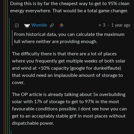
Doing this is by far the cheapest way to get to 95% clean
energy everywhere. That would be a total game changer.
3
·
1 year ago
Womble
From historical data, you can calculate the maximum
lull where neither are providing enough.
The difficulty there is that there are a lot of places
where you frequently get multiple weeks of both solar
and wind at <10% capacity (google for dunkelflaute)
that would need an implausible amount of storage to
cover.
The OP article is already talking about 5x overbuilding
solar with 17h of storage to get to 97% in the most
favourable conditions possible. I dont see how you can
get to an acceptably stable grif in most places without
dispatchable power.