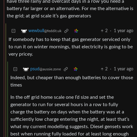
have three rainy and overcast days in a row you need a
battery far larger or an alternative. For me the alternative is
the grid; at grid scale it’s gas generators
2
·
1 year ago
wewbull
@feddit.uk
If somebody has to keep that gas generator serviced only
to run it on winter mornings, that electricity is going to be
very pricey.
2
·
1 year ago
psud
@aussie.zone
Indeed, but cheaper than enough batteries to cover those
times
In the off grid home scale one I’d size and set the
generator to run for several hours in a row to fully
charge the battery on days when the battery was at a
sufficiently low charge entering the night, at least that’s
what my current modelling suggests. Diesel gensets work
best when running fully loaded for at least long enough