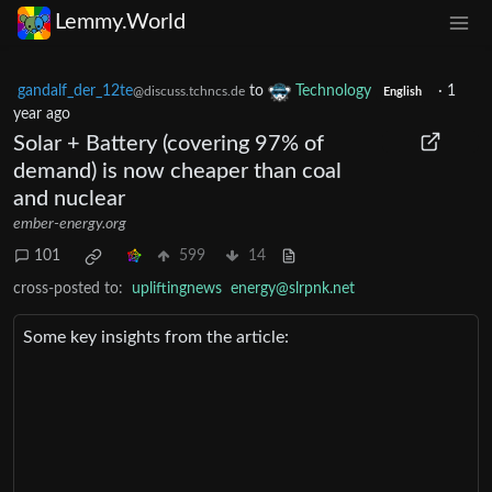
Lemmy.World
gandalf_der_12te
to
Technology
·
1
@discuss.tchncs.de
English
year ago
Solar + Battery (covering 97% of
demand) is now cheaper than coal
and nuclear
ember-energy.org
101
599
14
cross-posted to:
upliftingnews
energy@slrpnk.net
Some key insights from the article: