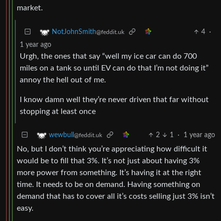
market.
4
·
NotJohnSmith
@feddit.uk
1 year ago
Urgh, the ones that say “well my ice car can do 700
miles on a tank so until EV can do that I’m not doing it”
annoy the hell out of me.
I know damn well they’re never driven that far without
stopping at least once
2
1
·
1 year ago
wewbull
@feddit.uk
No, but I don’t think you’re appreciating how difficult it
would be to fill that 3%. It’s not just about having 3%
more power from something. It’s having it at the right
time. It needs to be on demand. Having something on
demand that has to cover all it’s costs selling just 3% isn’t
easy.