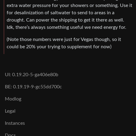
extra water pressure for your showers or something. Use it
for desalinization of saltwater to send to areas in a
drought. Can power the shipping to get it there as well.
Idk, there’s always something useful we need energy for.
(Note those numbers were just for Vegas though, so it
could be 20% your trying to supplement for now)
UI: 0.19.20-5-ga406e80b
BE: 0.19.19-9-gc55dd700c
Modlog
Legal
Instances
Docs