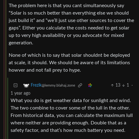
The problem here is that you cant simultaneously say
“Solar is so much better than everything else we should
just build it” and “we’ll just use other sources to cover the
gaps”. Either you calculate the costs needed to get solar
up to very high availability or you advocate for mixed
generation.
None of which is to say that solar shouldnt be deployed
at scale, it should. We should be aware of its limitations
howver and not fall prey to hype.
13
1
·
Frezik
@lemmy.blahaj.zone
1 year ago
What you do is get weather data for sunlight and wind.
The two combine to cover some of the lull in the other.
From historical data, you can calculate the maximum lull
where neither are providing enough. Double that as a
safety factor, and that’s how much battery you need.