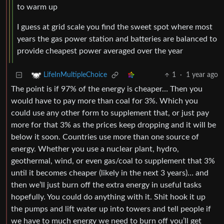
to warm up
I guess at grid scale you find the sweet spot where most
years the gas power station and batteries are balanced to
provide cheapest power averaged over the year
1
·
1 year ago
LifeInMultipleChoice
The point is if 97% of the energy is cheaper… Then you
would have to pay more than coal for 3%. Which you
could use any other form to supplement that, or just pay
more for that 3% as the prices keep dropping and it will be
below it soon. Countries use more than one source of
energy. Whether you use a nuclear plant, hydro,
geothermal, wind, or even gas/coal to supplement that 3%
until it becomes cheaper (likely in the next 3 years)… and
then we’ll just burn off the extra energy in useful tasks
hopefully. You could do anything with it. Shit hook it up
the pumps and lift water up into towers and tell people if
we have to much energy we need to burn off you’ll get