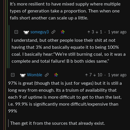
It’s more resilient to have mixed supply where multiple
types of generation take a proportion. Then when one
falls short another can scale up a little.
3
1
·
1 year ago
someguy3
I understand, but other people lose their shit at not
having that 3% and basically equate it to being 100%
coal. I basically hear:“We’re still burning coal, so it was a
complete and total failure! B b both sides same.”
7
10
·
1 year ago
Womble
97% is great (though that is just for vegas) but it is still a
long way from enough. Its a truism of availability that
each 9 of uptime is more difficult to get to than the last,
i.e. 99.9% is significantly more difficult/expensive than
99%
Then get it from the sources that already exist.