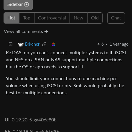
Sidebar
Hot
Top
Controversial
New
Old
Chat
View all comments ➔
6
·
1 year ago
Brkdncr
Re DAS: no you can’t connect multiple systems to it. iSCSI
and NFS on a SAN or NAS support multiple connections
but the OS or app needs to support it.
You should limit your connections to one machine per
volume when using iSCSI or nfs. Smb would probably the
best for multiple connections.
UI: 0.19.20-5-ga406e80b
BE: 0.19.19-9-gc55dd700c