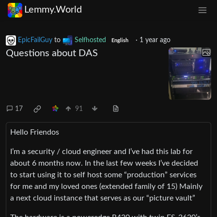
Lemmy.World
EpicFailGuy
to
Selfhosted
·
1 year ago
English
Questions about DAS
17
91
Hello Friendos
I’m a security / cloud engineer and I’ve had this lab for
about 6 months now. In the last few weeks I’ve decided
to start using it to self host some “production” services
for me and my loved ones (extended family of 15) Mainly
a next cloud instance that serves as our “picture vault”