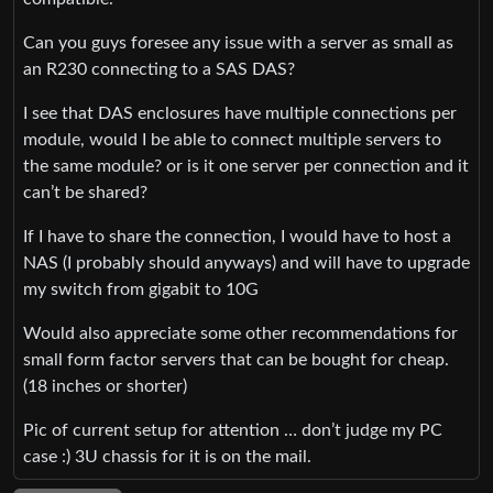
Can you guys foresee any issue with a server as small as
an R230 connecting to a SAS DAS?
I see that DAS enclosures have multiple connections per
module, would I be able to connect multiple servers to
the same module? or is it one server per connection and it
can’t be shared?
If I have to share the connection, I would have to host a
NAS (I probably should anyways) and will have to upgrade
my switch from gigabit to 10G
Would also appreciate some other recommendations for
small form factor servers that can be bought for cheap.
(18 inches or shorter)
Pic of current setup for attention … don’t judge my PC
case :) 3U chassis for it is on the mail.