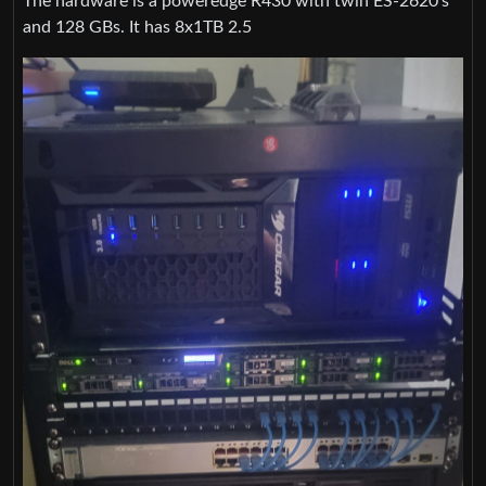
The hardware is a poweredge R430 with twin ES-2620’s
and 128 GBs. It has 8x1TB 2.5