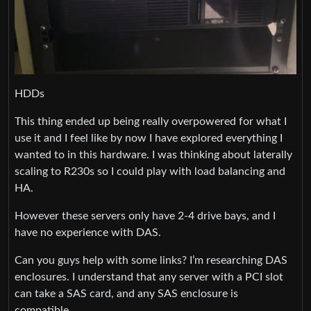
HDDs
This thing ended up being really overpowered for what I
use it and I feel like by now I have explored everything I
wanted to in this hardware. I was thinking about laterally
scaling to R230s so I could play with load balancing and
HA.
However these servers only have 2-4 drive bays, and I
have no experience with DAS.
Can you guys help with some links? I’m researching DAS
enclosures. I understand that any server with a PCI slot
can take a SAS card, and any SAS enclosure is
compatible.