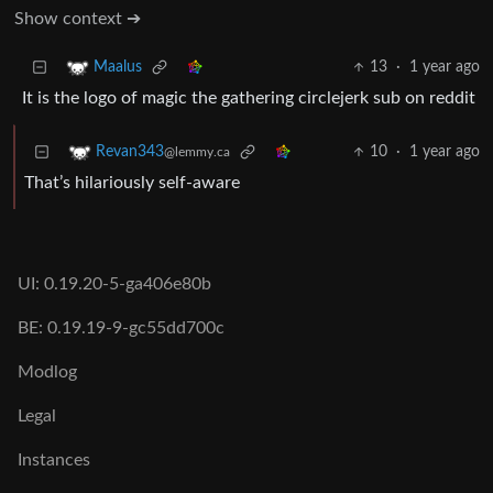
Show context ➔
13
·
1 year ago
Maalus
It is the logo of magic the gathering circlejerk sub on reddit
10
·
1 year ago
Revan343
@lemmy.ca
That’s hilariously self-aware
UI: 0.19.20-5-ga406e80b
BE: 0.19.19-9-gc55dd700c
Modlog
Legal
Instances