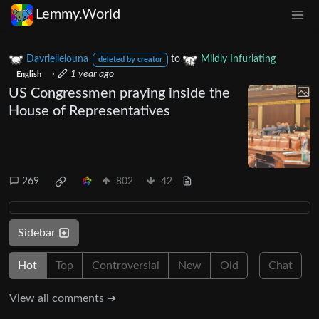
Lemmy.World
Davriellelouna
to
Mildly Infuriating
deleted by creator
·
1 year ago
English
US Congressmen praying inside the
House of Representatives
269
802
42
Sidebar
Hot
Top
Controversial
New
Old
Chat
View all comments ➔