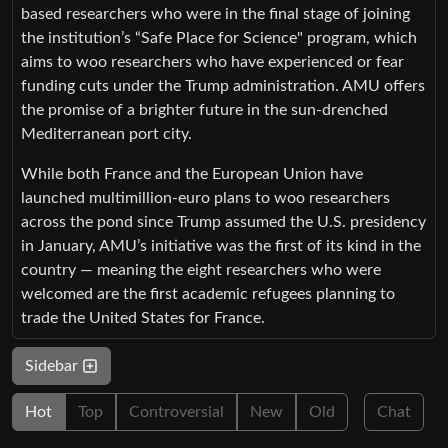
based researchers who were in the final stage of joining
the institution’s “Safe Place for Science" program, which
aims to woo researchers who have experienced or fear
funding cuts under the Trump administration. AMU offers
the promise of a brighter future in the sun-drenched
Mediterranean port city.
While both France and the European Union have
launched multimillion-euro plans to woo researchers
across the pond since Trump assumed the U.S. presidency
in January, AMU’s initiative was the first of its kind in the
country — meaning the eight researchers who were
welcomed are the first academic refugees planning to
trade the United States for France.
Sidebar
Hot
Top
Controversial
New
Old
Chat