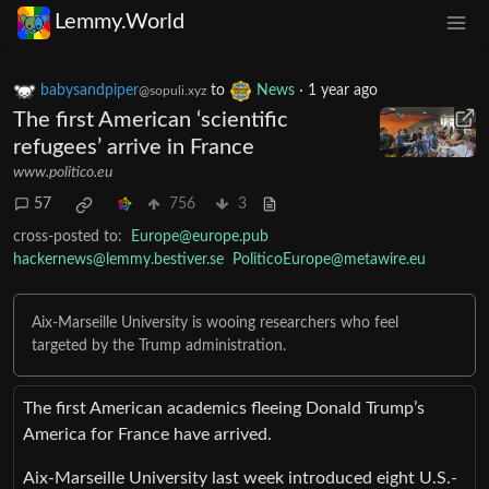
Lemmy.World
babysandpiper
to
News
·
1 year ago
@sopuli.xyz
The first American ‘scientific
refugees’ arrive in France
www.politico.eu
57
756
3
cross-posted to:
Europe@europe.pub
hackernews@lemmy.bestiver.se
PoliticoEurope@metawire.eu
Aix-Marseille University is wooing researchers who feel
targeted by the Trump administration.
The first American academics fleeing Donald Trump’s
America for France have arrived.
Aix-Marseille University last week introduced eight U.S.-