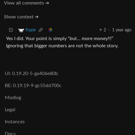
View all comments ➔
Show context ➔
2
·
1 year ago
frazw
Yes I did. Your point is simply “but… more money!!!”
Ignoring that bigger numbers are not the whole story.
UI: 0.19.20-5-ga406e80b
BE: 0.19.19-9-gc55dd700c
Modlog
Legal
Instances
Docs