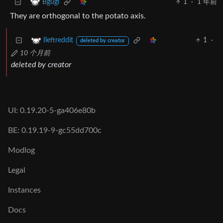
1
·
1 年前
Bgugi
They are orthogonal to the potato axis.
1
·
Ileftreddit
deleted by creator
10 个月前
deleted by creator
UI: 0.19.20-5-ga406e80b
BE: 0.19.19-9-gc55dd700c
Modlog
Legal
Instances
Docs