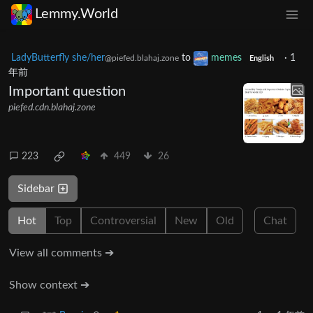
Lemmy.World
LadyButterfly she/her
to
memes
·
1
@piefed.blahaj.zone
English
年前
Important question
piefed.cdn.blahaj.zone
223
449
26
Sidebar
Hot
Top
Controversial
New
Old
Chat
View all comments ➔
Show context ➔