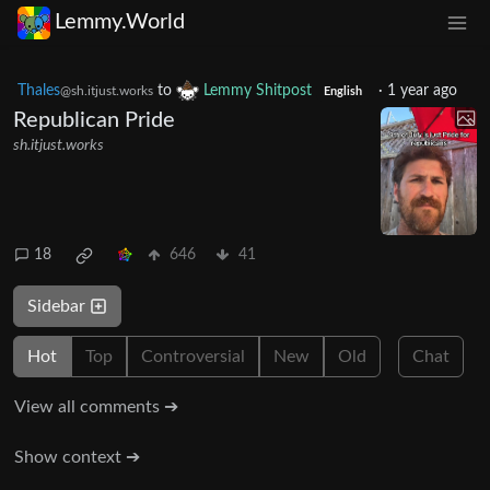
Lemmy.World
Thales
to
Lemmy Shitpost
·
1 year ago
@sh.itjust.works
English
Republican Pride
sh.itjust.works
18
646
41
Sidebar
Hot
Top
Controversial
New
Old
Chat
View all comments ➔
Show context ➔