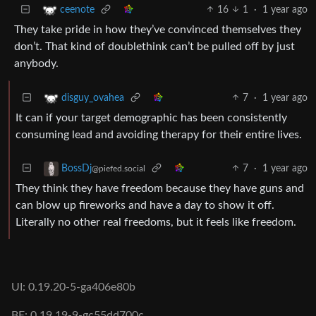
16
1
·
1 year ago
ceenote
They take pride in how they’ve convinced themselves they
don’t. That kind of doublethink can’t be pulled off by just
anybody.
7
·
1 year ago
disguy_ovahea
It can if your target demographic has been consistently
consuming lead and avoiding therapy for their entire lives.
7
·
1 year ago
BossDj
@piefed.social
They think they have freedom because they have guns and
can blow up fireworks and have a day to show it off.
Literally no other real freedoms, but it feels like freedom.
UI: 0.19.20-5-ga406e80b
BE: 0.19.19-9-gc55dd700c