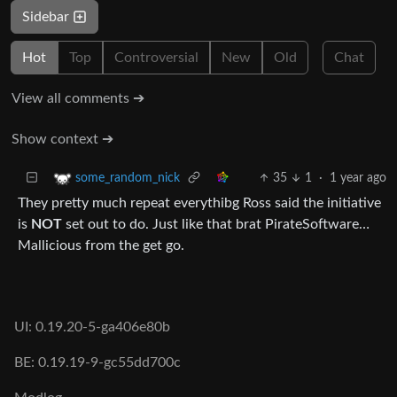
Sidebar
Hot
Top
Controversial
New
Old
Chat
View all comments ➔
Show context ➔
35
1
·
1 year ago
some_random_nick
They pretty much repeat everythibg Ross said the initiative
is
NOT
set out to do. Just like that brat PirateSoftware…
Mallicious from the get go.
UI: 0.19.20-5-ga406e80b
BE: 0.19.19-9-gc55dd700c