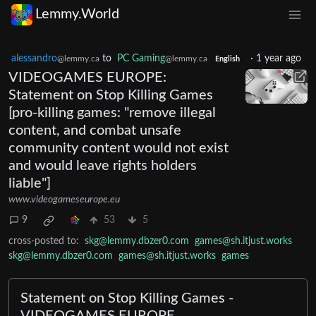
Lemmy.World
alessandro
to
PC Gaming
·
1 year ago
@lemmy.ca
@lemmy.ca
English
VIDEOGAMES EUROPE:
Statement on Stop Killing Games
[pro-killing games: "remove illegal
content, and combat unsafe
community content would not exist
and would leave rights holders
liable"]
www.videogameseurope.eu
9
53
5
cross-posted to:
skg@lemmy.dbzer0.com
games@sh.itjust.works
skg@lemmy.dbzer0.com
games@sh.itjust.works
games
Statement on Stop Killing Games -
VIDEOGAMES EUROPE