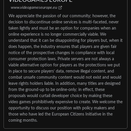
www.videogameseurope.eu
We appreciate the passion of our community; however, the
decision to discontinue online services is multi-faceted, never
taken lightly and must be an option for companies when an
online experience is no longer commercially viable. We
understand that it can be disappointing for players but, when it
does happen, the industry ensures that players are given fair
notice of the prospective changes in compliance with local
consumer protection laws. Private servers are not always a
viable alternative option for players as the protections we put
in place to secure players’ data, remove illegal content, and
combat unsafe community content would not exist and would
leave rights holders liable. In addition, many titles are designed
from the ground-up to be online-only; in effect, these
proposals would curtail developer choice by making these
video games prohibitively expensive to create. We welcome the
opportunity to discuss our position with policy makers and
those who have led the European Citizens Initiative in the
coming months.