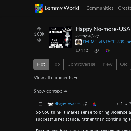
Lemmy.World
Communities
Creat
Happy No-more-USA
1.03K
lemmy.sdf.org
PM_ME_VINTAGE_30S [he
113
Hot
Top
Controversial
New
Old
View all comments ➔
Show context ➔
1
disguy_ovahea
So you think it makes sense to bring violence
successful resistance, rather than continuing