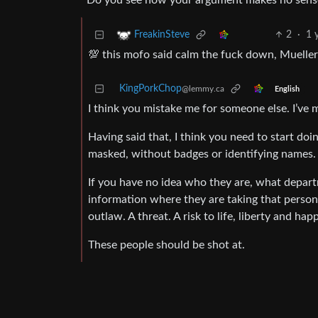
Do you see how your argument makes no sens
2
·
1 
FreakinSteve
💯 this mofo said calm the fuck down, Mueller’
KingPorkChop
@lemmy.ca
English
I think you mistake me for someone else. I’ve
Having said that, I think you need to start do
masked, without badges or identifying names.
If you have no idea who they are, what departm
information where they are taking that person,
outlaw. A threat. A risk to life, liberty and hap
These people should be shot at.