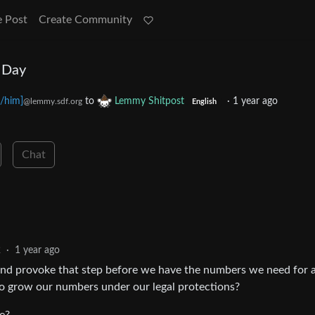
e Post
Create Community
 Day
/him]
to
Lemmy Shitpost
·
1 year ago
@lemmy.sdf.org
English
Chat
2
·
1 year ago
 and provoke that step before we have the numbers we need for 
 to grow our numbers under our legal protections?