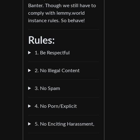
Banter. Though we still have to
comply with lemmy.world
instance rules. So behave!
Rules:
1. Be Respectful
2. No Illegal Content
3. No Spam
4. No Porn/Explicit
5. No Enciting Harassment,