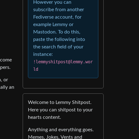
However you can
subscribe from another
Fediverse account, for
example Lemmy or
Mastodon. To do this,
paste the following into
the search field of your
instance:
y come
!lemmyshitpost@lemmy.wor
pers.
ld
, or
ally an
Welcome to Lemmy Shitpost.
Here you can shitpost to your
hearts content.
Anything and everything goes.
Memes, Jokes, Vents and