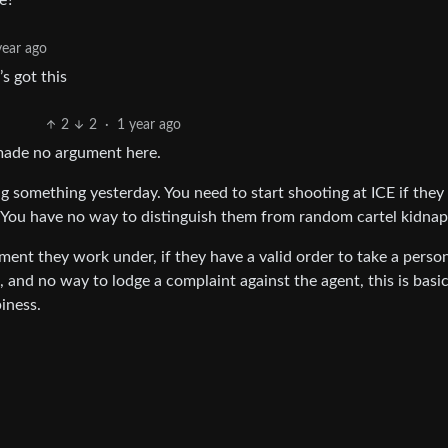
e?
year ago
s got this
2
2
·
1 year ago
 made no argument here.
ing something yesterday. You need to start shooting at ICE if the
 You have no way to distinguish them from random cartel kidnap
ent they work under, if they have a valid order to take a person
 and no way to lodge a complaint against the agent, this is basic
piness.