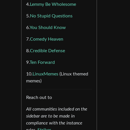
4.
Lemmy Be Wholesome
5.
No Stupid Questions
6.
You Should Know
7.
Comedy Heaven
8.
Credible Defense
9.
Ten Forward
10.
LinuxMemes
(Linux themed
memes)
Reach out to
All communities included on the
sidebar are to be made in
compliance with the instance
rules.
Striker