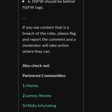
6. NSFW should be behind
NSFW tags.
…
If you see content that is a
breach of the rules, please flag
and report the comment and a
moderator will take action
where they can.
Also check out:
Partnered Communities:
1.
Memes
2.
Lemmy Review
3.
Mildly Infuriating