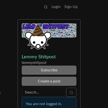
Login
Sign Up
Lemmy Shitpost
lemmyshitpost
Subscribe
Create a post
a
You are not logged in.