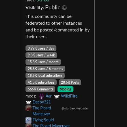
Public
Visibility:
This community can be
federated to other instances
and be posted/commented in by
their users.
3.99K users / day
9.3K users / week
15.3K users / month
28.8K users / 6 months
18.5K local subscribers
41.3K subscribers
28.6K Posts
666K Comments
Modlog
mods:
Aer
WiildFiire
Decoy321
The Picard
@startrek.website
Maneuver
Flying Squid
The Picard Maneuver