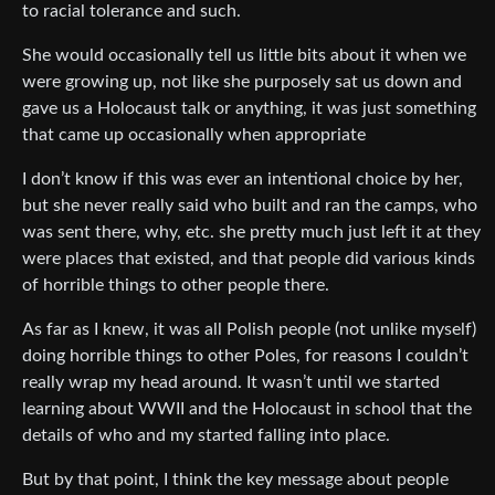
to racial tolerance and such.
She would occasionally tell us little bits about it when we
were growing up, not like she purposely sat us down and
gave us a Holocaust talk or anything, it was just something
that came up occasionally when appropriate
I don’t know if this was ever an intentional choice by her,
but she never really said who built and ran the camps, who
was sent there, why, etc. she pretty much just left it at they
were places that existed, and that people did various kinds
of horrible things to other people there.
As far as I knew, it was all Polish people (not unlike myself)
doing horrible things to other Poles, for reasons I couldn’t
really wrap my head around. It wasn’t until we started
learning about WWII and the Holocaust in school that the
details of who and my started falling into place.
But by that point, I think the key message about people