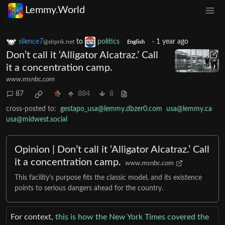
Lemmy.World
silence7
to
politics
·
1 year ago
@slrpnk.net
English
Don’t call it ‘Alligator Alcatraz.’ Call
it a concentration camp.
www.msnbc.com
87
884
8
cross-posted to:
gestapo_usa@lemmy.dbzer0.com
usa@lemmy.ca
usa@midwest.social
Opinion | Don’t call it ‘Alligator Alcatraz.’ Call
it a concentration camp.
www.msnbc.com
This facility’s purpose fits the classic model, and its existence
points to serious dangers ahead for the country.
For context,
this is how the New York Times covered the