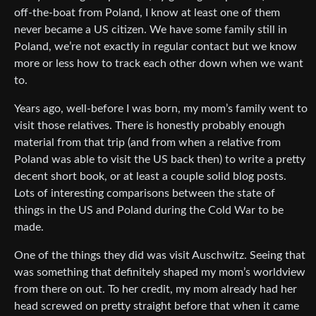
off-the-boat from Poland, I know at least one of them
never became a US citizen. We have some family still in
Poland, we’re not exactly in regular contact but we know
more or less how to track each other down when we want
to.
Years ago, well-before I was born, my mom’s family went to
visit those relatives. There is honestly probably enough
material from that trip (and from when a relative from
Poland was able to visit the US back then) to write a pretty
decent short book, or at least a couple solid blog posts.
Lots of interesting comparisons between the state of
things in the US and Poland during the Cold War to be
made.
One of the things they did was visit Auschwitz. Seeing that
was something that definitely shaped my mom’s worldview
from there on out. To her credit, my mom already had her
head screwed on pretty straight before that when it came