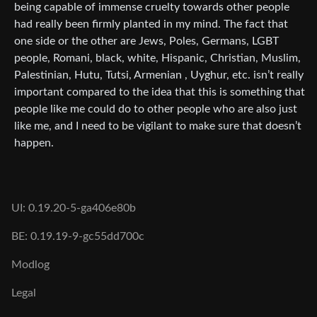
being capable of immense cruelty towards other people
had really been firmly planted in my mind. The fact that
one side or the other are Jews, Poles, Germans, LGBT
people, Romani, black, white, Hispanic, Christian, Muslim,
Palestinian, Hutu, Tutsi, Armenian , Uyghur, etc. isn’t really
important compared to the idea that this is something that
people like me could do to other people who are also just
like me, and I need to be vigilant to make sure that doesn’t
happen.
UI: 0.19.20-5-ga406e80b
BE: 0.19.19-9-gc55dd700c
Modlog
Legal