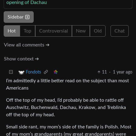
opening of Dachau
Sidebar
Hot
Top
Controversial
New
Old
Chat
View all comments ➔
Show context ➔
11
·
1 year ago
Fondots
I’m admittedly a little better read on the subject than most
Americans
Off the top of my head, I’d probably be able to rattle off
Auschwitz, Buchenwald, Dachau, Krakow, and Treblinka
off the top of my head.
Small side rant, my mom’s side of the family is Polish. Most
of my mom’s grandparents (my great grandparents) were