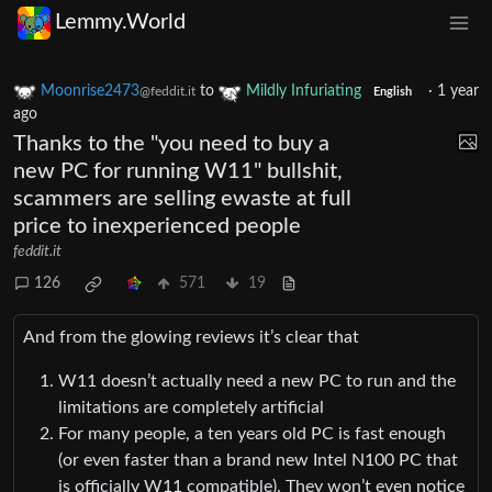
Lemmy.World
Moonrise2473
to
Mildly Infuriating
·
1 year
@feddit.it
English
ago
Thanks to the "you need to buy a
new PC for running W11" bullshit,
scammers are selling ewaste at full
price to inexperienced people
feddit.it
126
571
19
And from the glowing reviews it’s clear that
W11 doesn’t actually need a new PC to run and the
limitations are completely artificial
For many people, a ten years old PC is fast enough
(or even faster than a brand new Intel N100 PC that
is officially W11 compatible). They won’t even notice