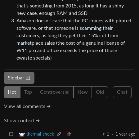
that’s something from 2015, as long it has a shiny
new case, enough RAM and SSD
Amazon doesn’t care that the PC comes with pirated
software, or that someone is scamming their
customers, as long they get their 15% cut from
marketplace sales (the cost of a genuine license of
W11 pro and office exceeds the price of those
ewaste specials)
Sidebar
Hot
Top
Controversial
New
Old
Chat
View all comments ➔
Show context ➔
1
·
1 year ago
thermal_shock