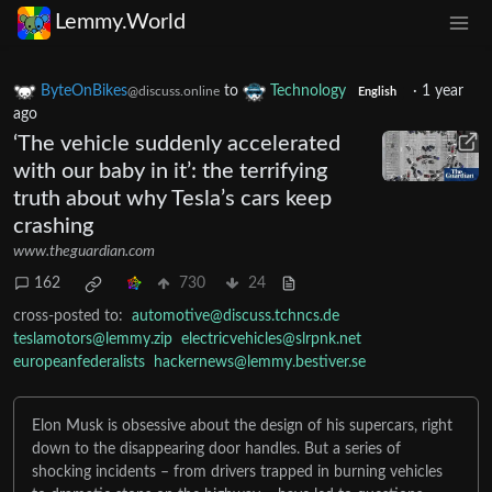
Lemmy.World
ByteOnBikes
to
Technology
·
1 year
@discuss.online
English
ago
‘The vehicle suddenly accelerated
with our baby in it’: the terrifying
truth about why Tesla’s cars keep
crashing
www.theguardian.com
162
730
24
cross-posted to:
automotive@discuss.tchncs.de
teslamotors@lemmy.zip
electricvehicles@slrpnk.net
europeanfederalists
hackernews@lemmy.bestiver.se
Elon Musk is obsessive about the design of his supercars, right
down to the disappearing door handles. But a series of
shocking incidents – from drivers trapped in burning vehicles