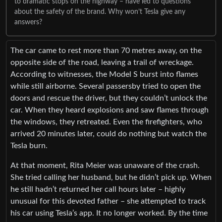
to dramatic stops on the highway – have led to questions
about the safety of the brand. Why won’t Tesla give any
answers?
The car came to rest more than 70 metres away, on the
opposite side of the road, leaving a trail of wreckage.
According to witnesses, the Model S burst into flames
while still airborne. Several passersby tried to open the
doors and rescue the driver, but they couldn’t unlock the
car. When they heard explosions and saw flames through
the windows, they retreated. Even the firefighters, who
arrived 20 minutes later, could do nothing but watch the
Tesla burn.
At that moment, Rita Meier was unaware of the crash.
She tried calling her husband, but he didn’t pick up. When
he still hadn’t returned her call hours later – highly
unusual for this devoted father – she attempted to track
his car using Tesla’s app. It no longer worked. By the time