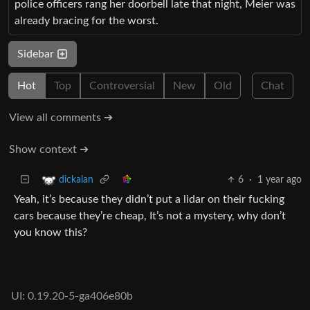
police officers rang her doorbell late that night, Meier was
already bracing for the worst.
Sidebar
Hot
Top
Controversial
New
Old
Chat
View all comments ➔
Show context ➔
6
·
1 year ago
dickalan
Yeah, it’s because they didn’t put a lidar on their fucking
cars because they’re cheap, It’s not a mystery, why don’t
you know this?
UI: 0.19.20-5-ga406e80b