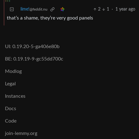
lime!
2
1
·
1 year ago
@feddit.nu
that’s a shame, they’re very good panels
UI: 0.19.20-5-ga406e80b
BE: 0.19.19-9-gc55dd700c
Modlog
Legal
Instances
Docs
Code
join-lemmy.org