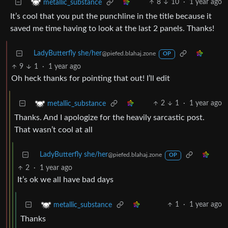
8
10
·
1 year ago
metallic_substance
It’s cool that you put the punchline in the title because it
saved me time having to look at the last 2 panels. Thanks!
LadyButterfly she/her
@piefed.blahaj.zone
OP
9
1
·
1 year ago
Oh heck thanks for pointing that out! I’ll edit
2
1
·
1 year ago
metallic_substance
Thanks. And I apologize for the heavily sarcastic post.
That wasn’t cool at all
LadyButterfly she/her
@piefed.blahaj.zone
OP
2
·
1 year ago
It’s ok we all have bad days
1
·
1 year ago
metallic_substance
Thanks