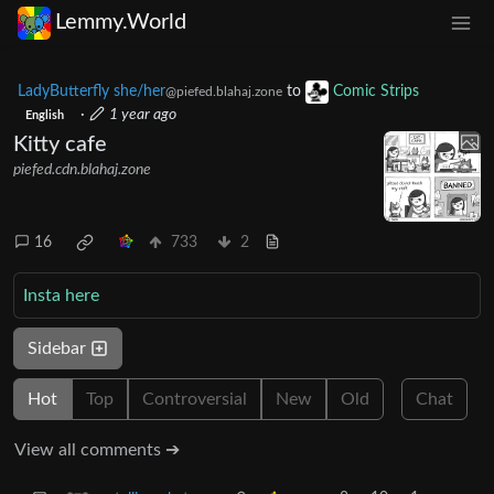
Lemmy.World
LadyButterfly she/her
to
Comic Strips
@piefed.blahaj.zone
·
1 year ago
English
Kitty cafe
piefed.cdn.blahaj.zone
16
733
2
Insta here
Sidebar
Hot
Top
Controversial
New
Old
Chat
View all comments ➔