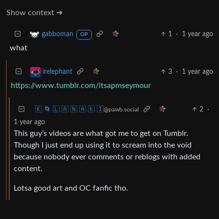
Show context ➔
1
·
1 year ago
gabboman
OP
what
3
·
1 year ago
irelephant
https://www.tumblr.com/itsapmseymour
🇰 🌀 🇱 🇦 🇳 🇦 🇰 🇮
2
·
@pawb.social
1 year ago
This guy’s videos are what got me to get on Tumblr.
Though I just end up using it to scream into the void
because nobody ever comments or reblogs with added
content.
Lotsa good art and OC fanfic tho.