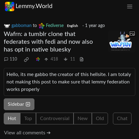
Lemmy.World
gabboman
to
Fediverse
·
1 year ago
English
Wafrn: a tumblr clone that
federates with fedi and now also
has opt in native bluesky
110
418
11
Hello, its me gabbo the creator of this hellsite. I am totaly
not making this post to make sure that lemmy federation
works properly
Sidebar
Hot
Top
Controversial
New
Old
Chat
View all comments ➔