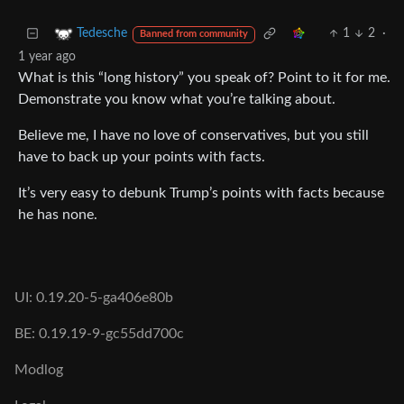
1
2
·
Tedesche
Banned from community
1 year ago
What is this “long history” you speak of? Point to it for me.
Demonstrate you know what you’re talking about.
Believe me, I have no love of conservatives, but you still
have to back up your points with facts.
It’s very easy to debunk Trump’s points with facts because
he has none.
UI: 0.19.20-5-ga406e80b
BE: 0.19.19-9-gc55dd700c
Modlog