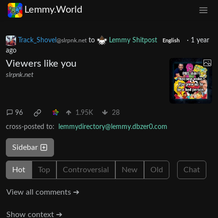
Lemmy.World
Track_Shovel
to
Lemmy Shitpost
·
1 year
@slrpnk.net
English
ago
Viewers like you
slrpnk.net
96
1.95K
28
cross-posted to:
lemmydirectory@lemmy.dbzer0.com
Sidebar
Hot
Top
Controversial
New
Old
Chat
View all comments ➔
Show context ➔